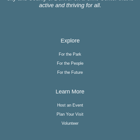
active and thriving for all.
Explore
For the Park
For the People
For the Future
Learn More
Host an Event
Plan Your Visit
Volunteer