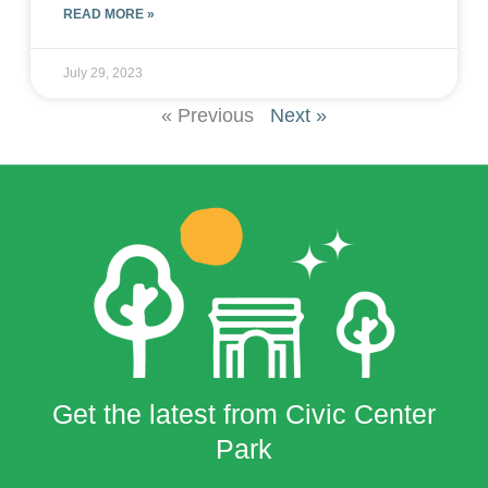
READ MORE »
July 29, 2023
« Previous
Next »
Get the latest from Civic Center
Park