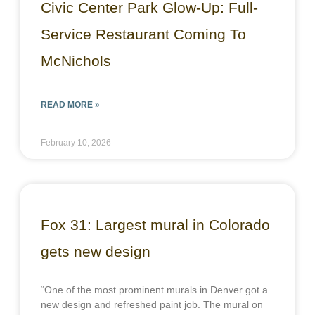
Civic Center Park Glow-Up: Full-
Service Restaurant Coming To
McNichols
READ MORE »
February 10, 2026
Fox 31: Largest mural in Colorado
gets new design
“One of the most prominent murals in Denver got a
new design and refreshed paint job. The mural on