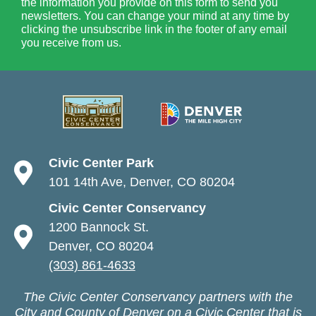
the information you provide on this form to send you
newsletters. You can change your mind at any time by
clicking the unsubscribe link in the footer of any email
you receive from us.
Civic Center Park
101 14th Ave, Denver, CO 80204
Civic Center Conservancy
1200 Bannock St.
Denver, CO 80204
(303) 861-4633
The Civic Center Conservancy partners with the
City and County of Denver on a Civic Center that is