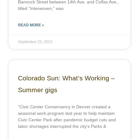
Bannock Street between 14th Ave. and Colfax Ave.,
titled “Interwoven,” was
READ MORE »
September 25, 2023
Colorado Sun: What’s Working –
Summer gigs
“Civic Center Conservancy in Denver created a
seasonal work program last year to help maintain
Civic Center Park after pandemic budget cuts and
labor shortages interrupted the city’s Parks &