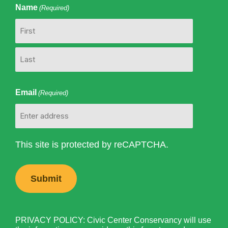
Name
(Required)
First
Last
Email
(Required)
This site is protected by reCAPTCHA.
PRIVACY POLICY: Civic Center Conservancy will use