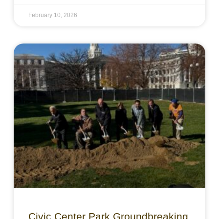
February 10, 2026
Civic Center Park Groundbreaking