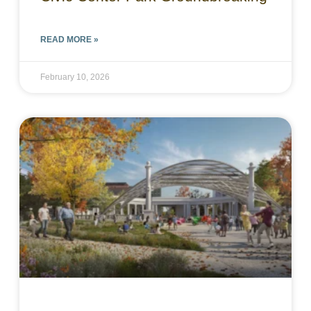
READ MORE »
February 10, 2026