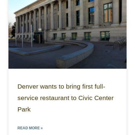
Denver wants to bring first full-
service restaurant to Civic Center
Park
READ MORE »