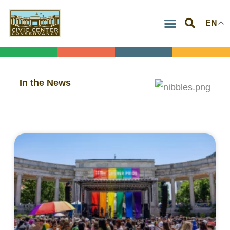
Skip
EN
to
content
In the News