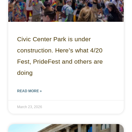
Civic Center Park is under
construction. Here’s what 4/20
Fest, PrideFest and others are
doing
READ MORE »
March 23, 2026