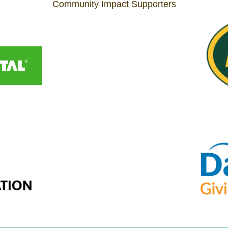
Community Impact Supporters