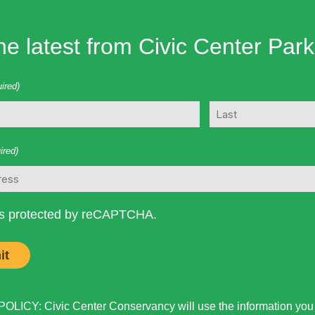
he latest from Civic Center Park
ired)
Last
ired)
 is protected by reCAPTCHA.
LICY: Civic Center Conservancy will use the information you p