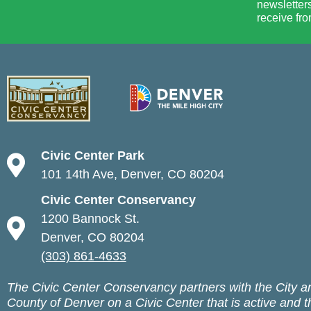
newsletters
receive fro
Civic Center Park
101 14th Ave, Denver, CO 80204
Civic Center Conservancy
1200 Bannock St.
Denver, CO 80204
(303) 861-4633
The Civic Center Conservancy partners with the City a
County of Denver on a Civic Center that is active and t