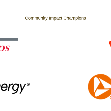
Community Impact Champions