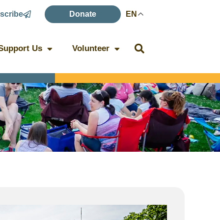
scribe
Donate
EN
Support Us
Volunteer