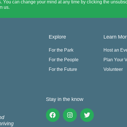
. You can change your mind at any time by clicking the unsubscri
m us.
Explore
Learn Mo
For the Park
Host an Ev
For the People
Plan Your V
For the Future
Volunteer
Stay in the know
Facebook
Instagram
Twitter
nd
hriving