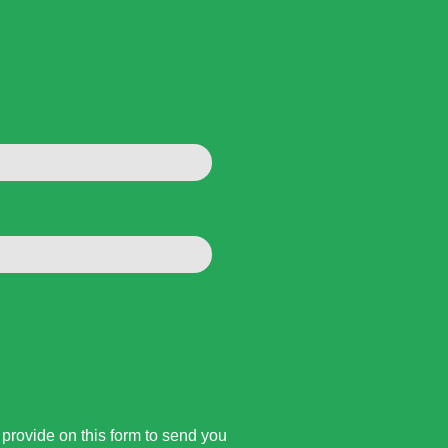
rovide on this form to send you