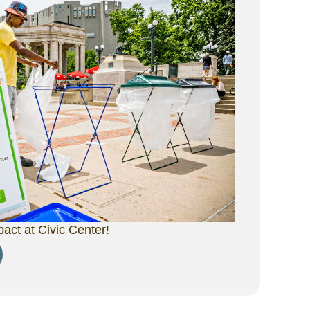
ct at Civic Center!