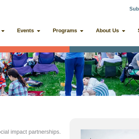
Sub
Events
Programs
About Us
ial impact partnerships.