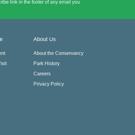
be link in the footer of any email you
re
About Us
ent
About the Conservancy
isit
Park History
Careers
Privacy Policy