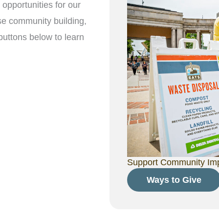
opportunities for our
se community building,
buttons below to learn
Support Community Impa
Ways to Give