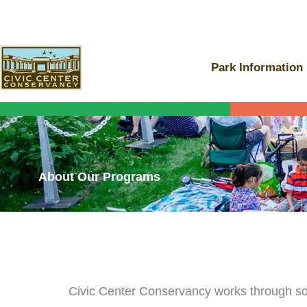
Skip
to
content
Park Information
About Our Programs
Civic Center Conservancy works through soc