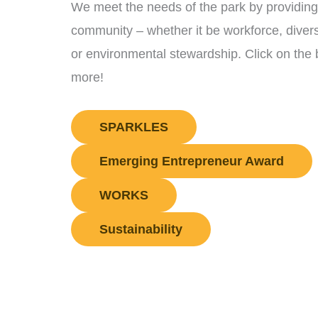
We meet the needs of the park by providing 
community – whether it be workforce, diver
or environmental stewardship. Click on the 
more!
SPARKLES
Emerging Entrepreneur Award
WORKS
Sustainability