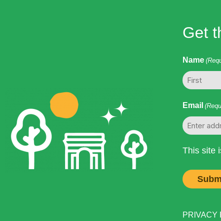
Get t
Name
(Requ
First
Email
(Requ
This site
PRIVACY PO