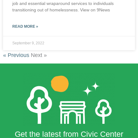
job and essential wraparound services to individuals
transitioning out of homelessness. View on 9News
READ MORE »
September 9, 2022
« Previous
Next »
Get the latest from Civic Center