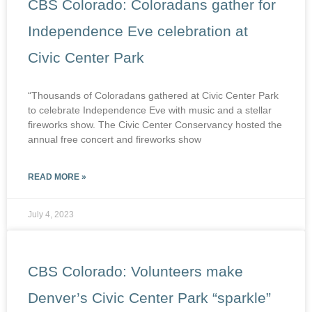
CBS Colorado: Coloradans gather for
Independence Eve celebration at
Civic Center Park
“Thousands of Coloradans gathered at Civic Center Park
to celebrate Independence Eve with music and a stellar
fireworks show. The Civic Center Conservancy hosted the
annual free concert and fireworks show
READ MORE »
July 4, 2023
CBS Colorado: Volunteers make
Denver’s Civic Center Park “sparkle”