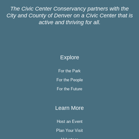
The Civic Center Conservancy partners with the
City and County of Denver on a Civic Center that is
active and thriving for all.
Explore
For the Park
For the People
For the Future
Learn More
Host an Event
Plan Your Visit