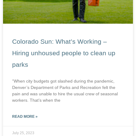
Colorado Sun: What’s Working –
Hiring unhoused people to clean up
parks
“When city budgets got slashed during the pandemic,
Denver’s Department of Parks and Recreation felt the
pain and was unable to hire the usual crew of seasonal
workers. That’s when the
READ MORE »
July 25, 2023