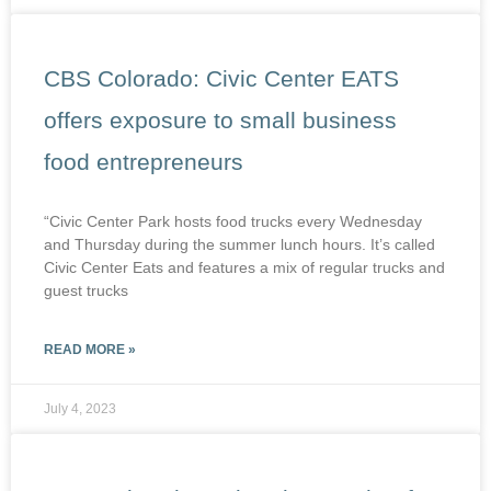
CBS Colorado: Civic Center EATS
offers exposure to small business
food entrepreneurs
“Civic Center Park hosts food trucks every Wednesday
and Thursday during the summer lunch hours. It’s called
Civic Center Eats and features a mix of regular trucks and
guest trucks
READ MORE »
July 4, 2023