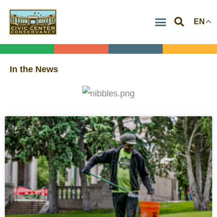
Skip
EN
to
content
In the News