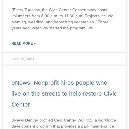
“Every Tuesday, the Civic Center Conservancy hosts
volunteers from 8:00 a.m. to 11:30 a.m. Projects include
planting, weeding, and harvesting vegetables. “Three
years ago, when we started the program, we
READ MORE »
June 28, 2023
9News: Nonprofit hires people who
live on the streets to help restore Civic
Center
9News Denver profiled Civic Center WORKS, a workforce
development program that provides a park maintenance