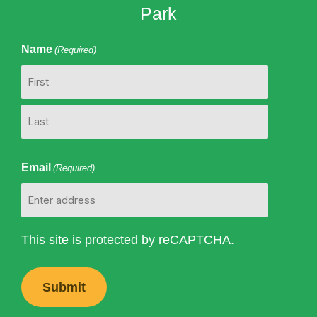
Park
Name
(Required)
First
Last
Email
(Required)
This site is protected by reCAPTCHA.