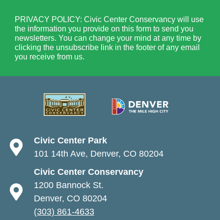
PRIVACY POLICY: Civic Center Conservancy will use
the information you provide on this form to send you
newsletters. You can change your mind at any time by
clicking the unsubscribe link in the footer of any email
you receive from us.
Civic Center Park
101 14th Ave, Denver, CO 80204
Civic Center Conservancy
1200 Bannock St.
Denver, CO 80204
(303) 861-4633