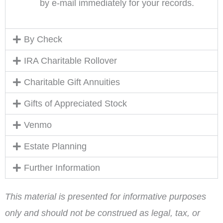
by e-mail immediately for your records.
By Check
IRA Charitable Rollover
Charitable Gift Annuities
Gifts of Appreciated Stock
Venmo
Estate Planning
Further Information
This material is presented for informative purposes
only and should not be construed as legal, tax, or