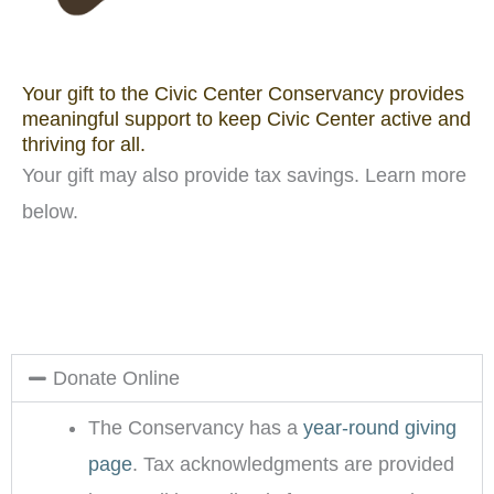
Your gift to the Civic Center Conservancy provides
meaningful support to keep Civic Center active and
thriving for all.
Your gift may also provide tax savings. Learn more
below.
Donate Online
The Conservancy has a
year-round giving
page
. Tax acknowledgments are provided