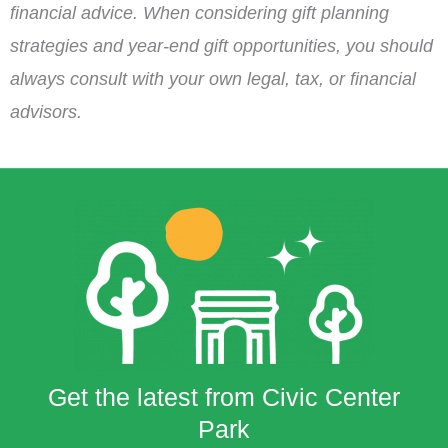
financial advice. When considering gift planning
strategies and year-end gift opportunities, you should
always consult with your own legal, tax, or financial
advisors.
Get the latest from Civic Center
Park