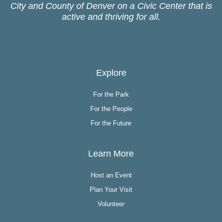
City and County of Denver on a Civic Center that is
active and thriving for all.
Explore
For the Park
For the People
For the Future
Learn More
Host an Event
Plan Your Visit
Volunteer