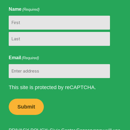
Name
(Required)
First
Last
Email
(Required)
This site is protected by reCAPTCHA.