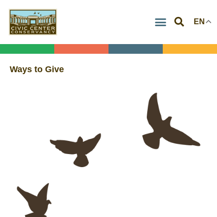
Skip
EN
to
content
Ways to Give