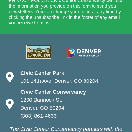
PRIVACY POLICY: Civic Center Conservancy will use
the information you provide on this form to send you
newsletters. You can change your mind at any time by
clicking the unsubscribe link in the footer of any email
you receive from us.
Civic Center Park
101 14th Ave, Denver, CO 80204
Civic Center Conservancy
1200 Bannock St.
Denver, CO 80204
(303) 861-4633
The Civic Center Conservancy partners with the