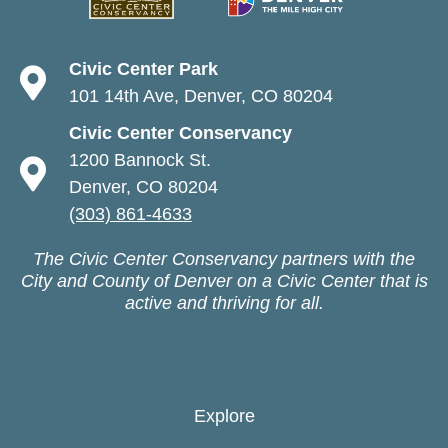
Civic Center Park
101 14th Ave, Denver, CO 80204
Civic Center Conservancy
1200 Bannock St.
Denver, CO 80204
(303) 861-4633
The Civic Center Conservancy partners with the
City and County of Denver on a Civic Center that is
active and thriving for all.
Explore