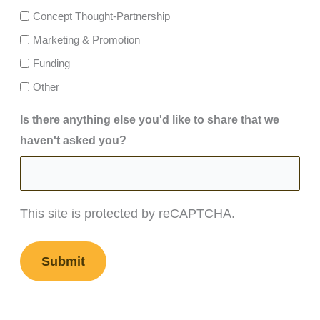
Concept Thought-Partnership
Marketing & Promotion
Funding
Other
Is there anything else you'd like to share that we
haven't asked you?
This site is protected by reCAPTCHA.