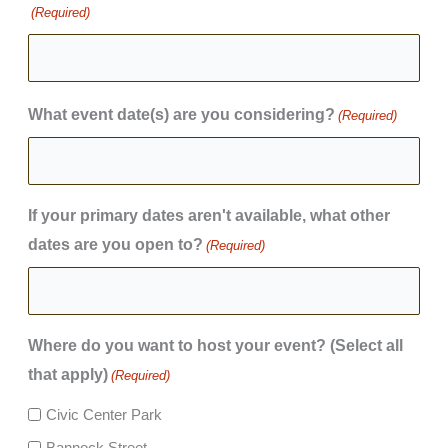
(Required)
What event date(s) are you considering?
(Required)
If your primary dates aren't available, what other
dates are you open to?
(Required)
Where do you want to host your event? (Select all
that apply)
(Required)
Civic Center Park
Bannock Street