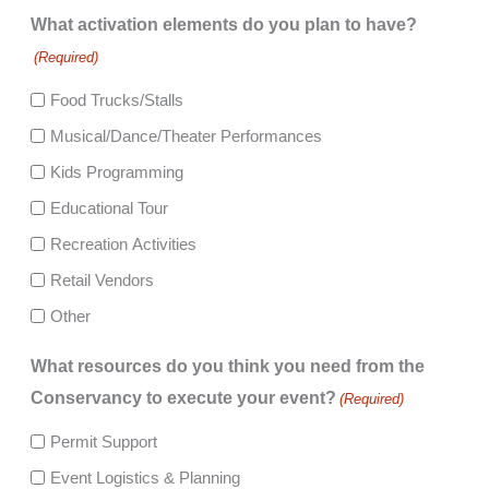
What activation elements do you plan to have?
(Required)
Food Trucks/Stalls
Musical/Dance/Theater Performances
Kids Programming
Educational Tour
Recreation Activities
Retail Vendors
Other
What resources do you think you need from the
Conservancy to execute your event?
(Required)
Permit Support
Event Logistics & Planning