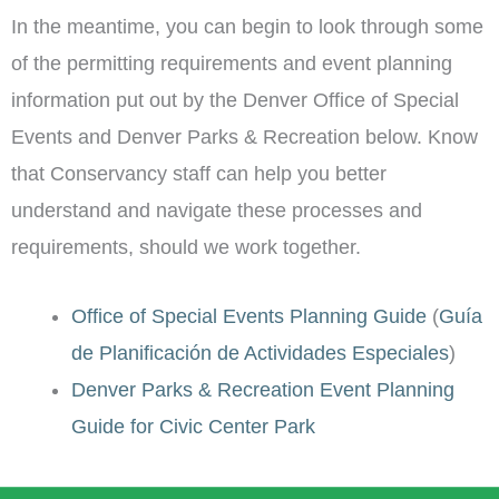
In the meantime, you can begin to look through some
of the permitting requirements and event planning
information put out by the Denver Office of Special
Events and Denver Parks & Recreation below. Know
that Conservancy staff can help you better
understand and navigate these processes and
requirements, should we work together.
Office of Special Events Planning Guide
(
Guía
de Planificación de Actividades Especiales
)
Denver Parks & Recreation Event Planning
Guide for Civic Center Park