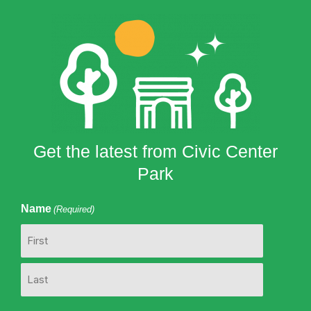
Get the latest from Civic Center
Park
Name
(Required)
First
Last