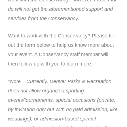
do will not get the aforementioned support and
services from the Conservancy.
Want to work with the Conservancy? Please fill
out the form below to help us know more about
your event. A Conservancy staff member will
then follow up with you to learn more.
*Note – Currently, Denver Parks & Recreation
does not allow organized sporting
events/tournaments, special occasions (private,
by invitation only but with no paid admission, like
weddings), or admission-based special