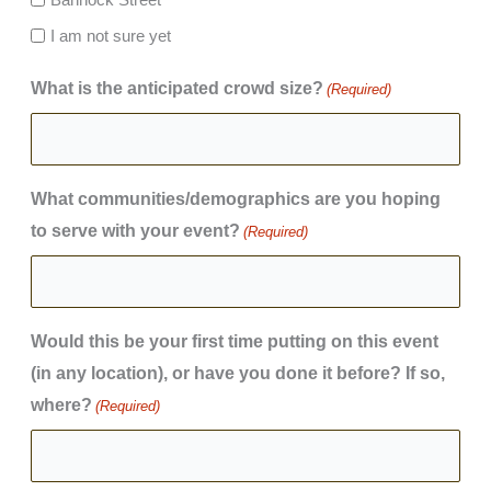
I am not sure yet
What is the anticipated crowd size?
(Required)
What communities/demographics are you hoping
to serve with your event?
(Required)
Would this be your first time putting on this event
(in any location), or have you done it before? If so,
where?
(Required)