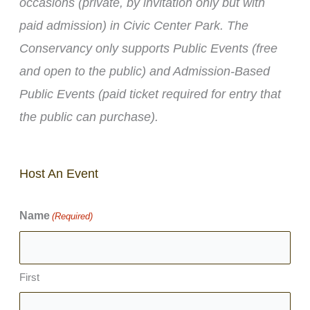
occasions (private, by invitation only but with
paid admission) in Civic Center Park. The
Conservancy only supports Public Events (free
and open to the public) and Admission-Based
Public Events (paid ticket required for entry that
the public can purchase).
Host An Event
Name
(Required)
First