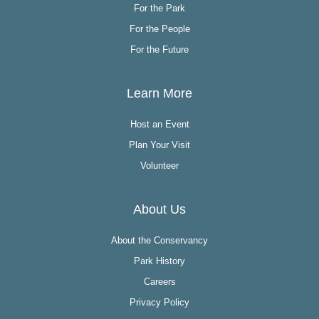
For the Park
For the People
For the Future
Learn More
Host an Event
Plan Your Visit
Volunteer
About Us
About the Conservancy
Park History
Careers
Privacy Policy