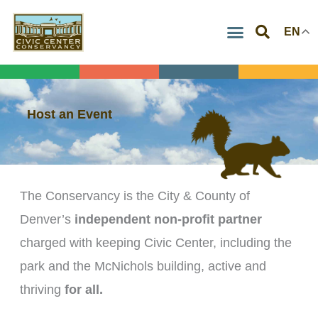
Skip
EN
to
content
Host an Event
The Conservancy is the City & County of
Denver’s
independent non-profit partner
charged with keeping Civic Center, including the
park and the McNichols building, active and
thriving
for all.