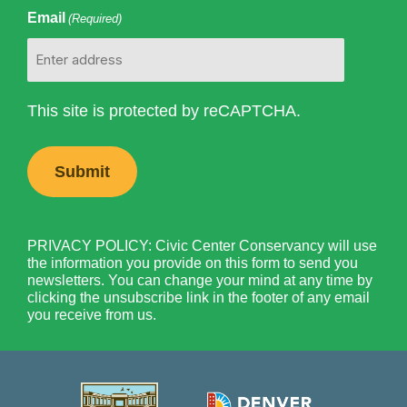
Email
(Required)
This site is protected by reCAPTCHA.
PRIVACY POLICY: Civic Center Conservancy will use
the information you provide on this form to send you
newsletters. You can change your mind at any time by
clicking the unsubscribe link in the footer of any email
you receive from us.