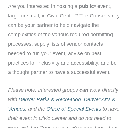
Are you interested in hosting a
public*
event,
large or small, in Civic Center? The Conservancy
can be your partner to help navigate the
complexities of the various required permitting
processes, supply lists of vendor contacts
needed to run your event, advise on best
practices for inclusivity and accessibility, and be
a thought partner to have a successful event.
Please note: Interested groups
can
work directly
with
Denver Parks & Recreation
,
Denver Arts &
Venues
, and the
Office of Special Events
to have
their event in Civic Center and do not need to
work with the Conservancy. However, those that