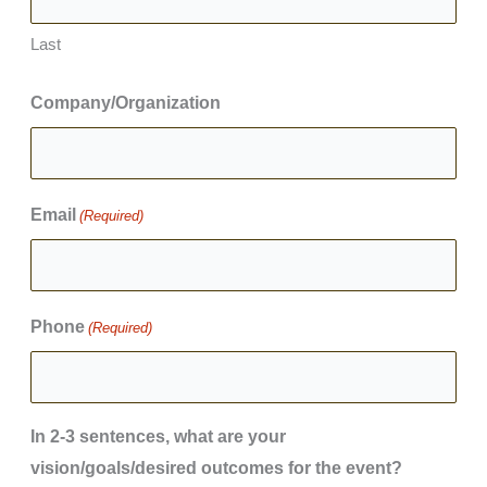
Last
Company/Organization
Email
(Required)
Phone
(Required)
In 2-3 sentences, what are your
vision/goals/desired outcomes for the event?