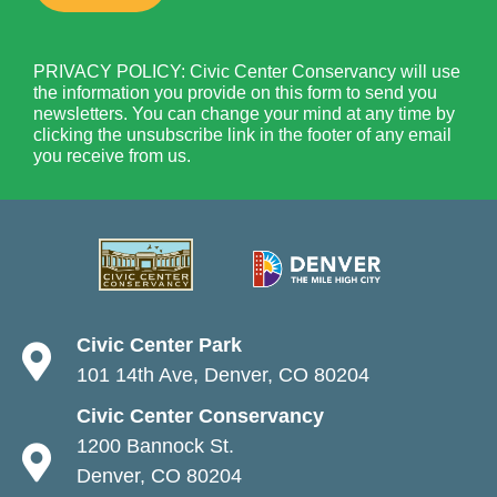
PRIVACY POLICY: Civic Center Conservancy will use
the information you provide on this form to send you
newsletters. You can change your mind at any time by
clicking the unsubscribe link in the footer of any email
you receive from us.
Civic Center Park
101 14th Ave, Denver, CO 80204
Civic Center Conservancy
1200 Bannock St.
Denver, CO 80204