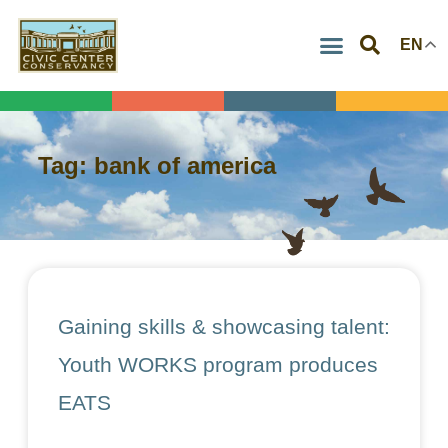
Skip
EN
to
content
Tag: bank of america
Gaining skills & showcasing talent:
Youth WORKS program produces
EATS