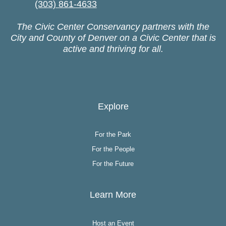
(303) 861-4633
The Civic Center Conservancy partners with the
City and County of Denver on a Civic Center that is
active and thriving for all.
Explore
For the Park
For the People
For the Future
Learn More
Host an Event