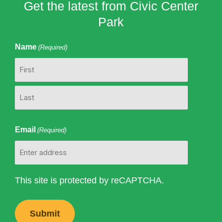
Get the latest from Civic Center
Park
Name
(Required)
First
Last
Email
(Required)
This site is protected by reCAPTCHA.