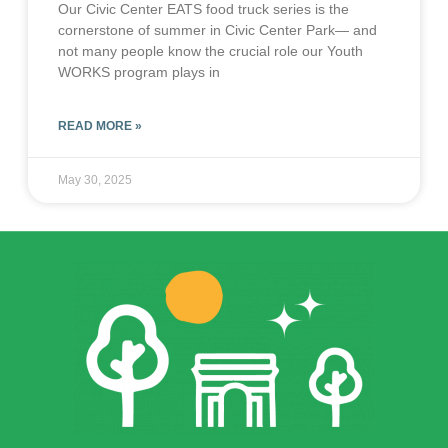
Our Civic Center EATS food truck series is the
cornerstone of summer in Civic Center Park— and
not many people know the crucial role our Youth
WORKS program plays in
READ MORE »
May 30, 2025