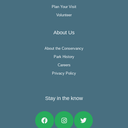
Plan Your Visit
Volunteer
About Us
About the Conservancy
Park History
Careers
Privacy Policy
Stay in the know
Facebook
Instagram
Twitter