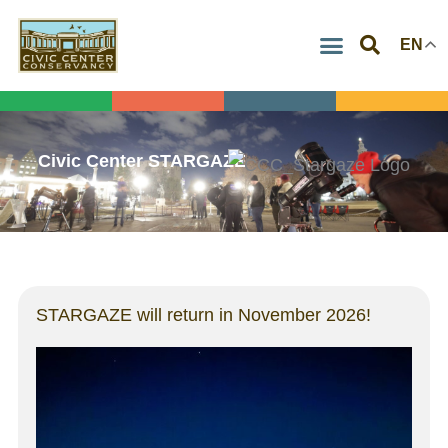
Skip
EN
to
content
Civic Center STARGAZE
STARGAZE will return in November 2026!