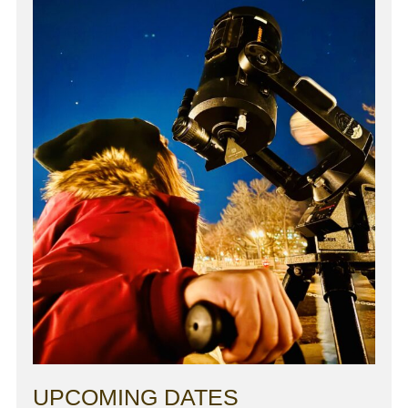
UPCOMING DATES