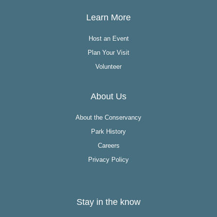
Learn More
Host an Event
Plan Your Visit
Volunteer
About Us
About the Conservancy
Park History
Careers
Privacy Policy
Stay in the know