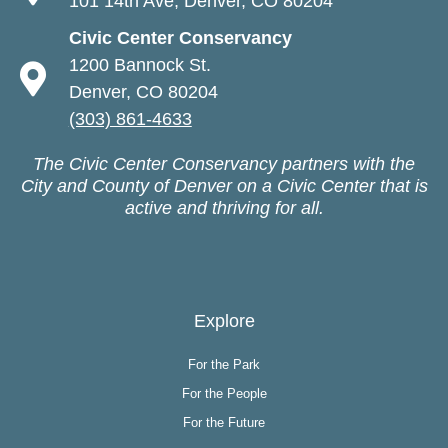
101 14th Ave, Denver, CO 80204
Civic Center Conservancy
1200 Bannock St.
Denver, CO 80204
(303) 861-4633
The Civic Center Conservancy partners with the
City and County of Denver on a Civic Center that is
active and thriving for all.
Explore
For the Park
For the People
For the Future