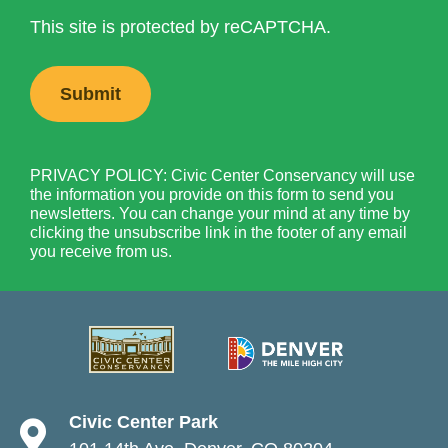
This site is protected by reCAPTCHA.
PRIVACY POLICY: Civic Center Conservancy will use
the information you provide on this form to send you
newsletters. You can change your mind at any time by
clicking the unsubscribe link in the footer of any email
you receive from us.
Civic Center Park