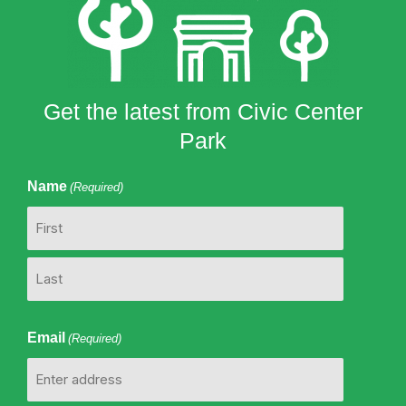
Get the latest from Civic Center
Park
Name
(Required)
First
Last
Email
(Required)