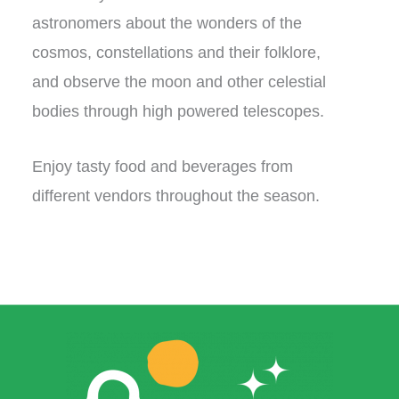
astronomers about the wonders of the
cosmos, constellations and their folklore,
and observe the moon and other celestial
bodies through high powered telescopes.
Enjoy tasty food and beverages from
different vendors throughout the season.