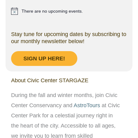
There are no upcoming events.
N
o
t
i
Stay tune for upcoming dates by subscribing to
c
our monthly newsletter below!
e
SIGN UP HERE!
About Civic Center STARGAZE
During the fall and winter months, join Civic
Center Conservancy and
AstroTours
at Civic
Center Park for a celestial journey right in
the heart of the city. Accessible to all ages,
we invite you to learn from skilled