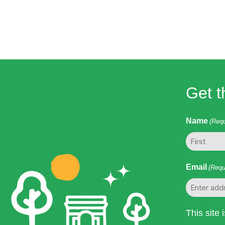
to
refresh
with
the
filtered
results.
Get t
Name
(Requ
First
Email
(Requ
This site