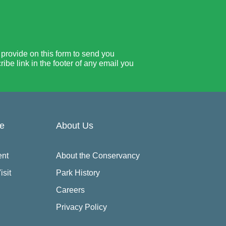
rovide on this form to send you
be link in the footer of any email you
re
About Us
ent
About the Conservancy
isit
Park History
Careers
Privacy Policy