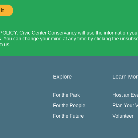
LICY: Civic Center Conservancy will use the information you p
. You can change your mind at any time by clicking the unsubscri
m us.
Explore
Learn Mo
For the Park
Host an Ev
For the People
Plan Your V
For the Future
Volunteer