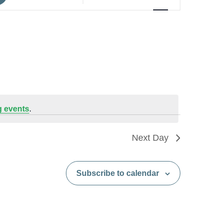
Views
Navigation
 events
.
Next Day
Subscribe to calendar