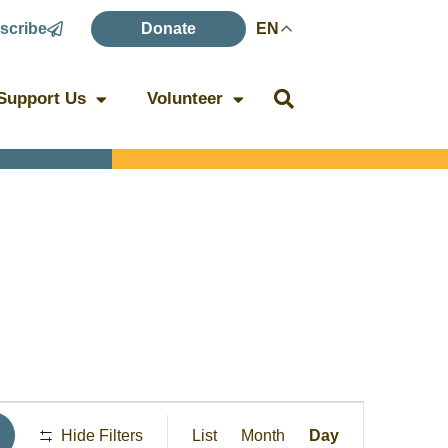
scribe
Donate
EN
Support Us
Volunteer
Event
Hide Filters
List
Month
Day