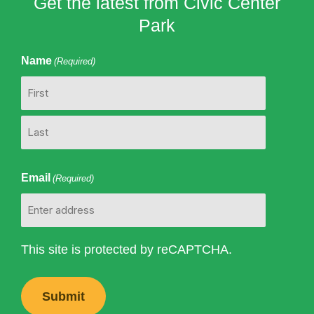
Get the latest from Civic Center
Park
Name
(Required)
First
Last
Email
(Required)
This site is protected by reCAPTCHA.