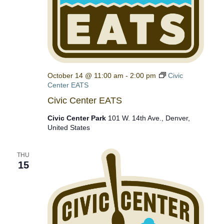
October 14 @ 11:00 am
-
2:00 pm
Civic
Center EATS
Civic Center EATS
Civic Center Park
101 W. 14th Ave., Denver,
United States
THU
15