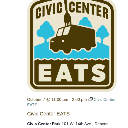
October 7 @ 11:00 am
-
2:00 pm
Civic Center
EATS
Civic Center EATS
Civic Center Park
101 W. 14th Ave., Denver,