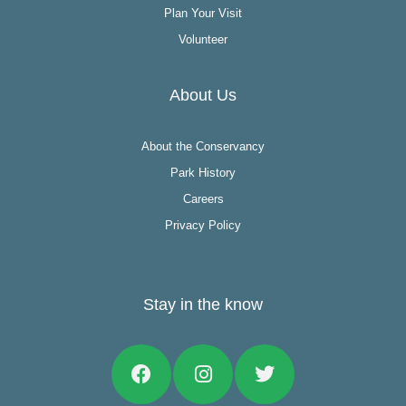
Plan Your Visit
Volunteer
About Us
About the Conservancy
Park History
Careers
Privacy Policy
Stay in the know
Facebook
Instagram
Twitter