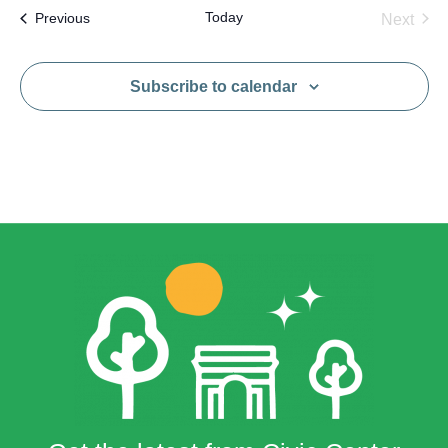
Today
Events
Next
Previous
Events
Subscribe to calendar