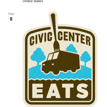
United States
THU
8