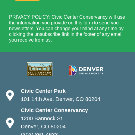
PRIVACY POLICY: Civic Center Conservancy will use
the information you provide on this form to send you
newsletters. You can change your mind at any time by
clicking the unsubscribe link in the footer of any email
you receive from us.
Civic Center Park
101 14th Ave, Denver, CO 80204
Civic Center Conservancy
1200 Bannock St.
Denver, CO 80204
(303) 861-4633