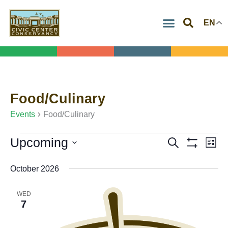
Skip
EN
to
content
Food/Culinary
Events
Events
Food/Culinary
Upcoming
Search
Events
Eve
List
Show
Select
Search
Vie
Filters
October 2026
date.
and
Navi
Views
WED
7
Navigation