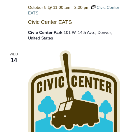
October 8 @ 11:00 am
-
2:00 pm
Civic Center
EATS
Civic Center EATS
Civic Center Park
101 W. 14th Ave., Denver,
United States
WED
14