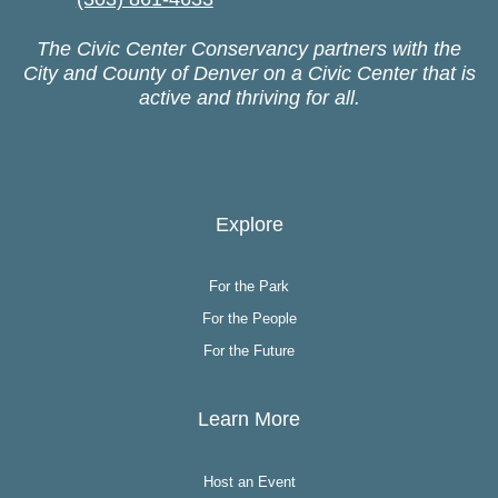
The Civic Center Conservancy partners with the
City and County of Denver on a Civic Center that is
active and thriving for all.
Explore
For the Park
For the People
For the Future
Learn More
Host an Event