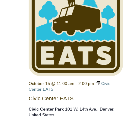
October 15 @ 11:00 am
-
2:00 pm
Civic
Center EATS
Civic Center EATS
Civic Center Park
101 W. 14th Ave., Denver,
United States