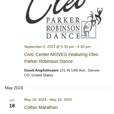
September 5, 2023 @ 5:30 pm
-
6:30 pm
Civic Center MOVES Featuring Cleo
Parker Robinson Dance
Greek Amphitheatre
101 W 14th Ave., Denver,
CO, United States
May 2024
May 18, 2024
-
May 19, 2024
SAT
18
Colfax Marathon