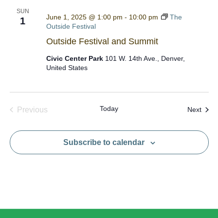
SUN
June 1, 2025 @ 1:00 pm
-
10:00 pm
The
1
Outside Festival
Outside Festival and Summit
Civic Center Park
101 W. 14th Ave., Denver,
United States
Today
Even
Previous
Next
Events
Subscribe to calendar