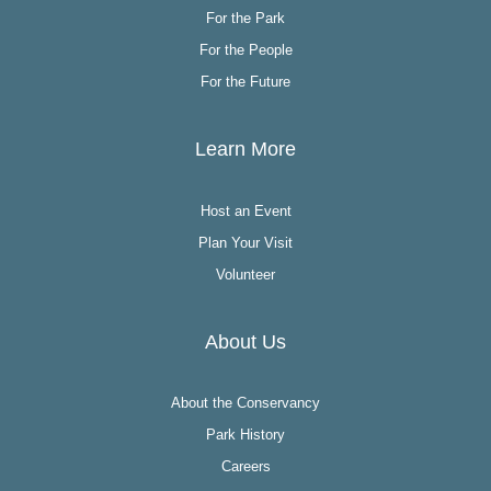
For the Park
For the People
For the Future
Learn More
Host an Event
Plan Your Visit
Volunteer
About Us
About the Conservancy
Park History
Careers