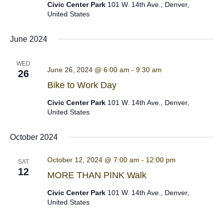
Civic Center Park
101 W. 14th Ave., Denver,
United States
June 2024
WED
June 26, 2024 @ 6:00 am
-
9:30 am
26
Bike to Work Day
Civic Center Park
101 W. 14th Ave., Denver,
United States
October 2024
October 12, 2024 @ 7:00 am
-
12:00 pm
SAT
12
MORE THAN PINK Walk
Civic Center Park
101 W. 14th Ave., Denver,
United States