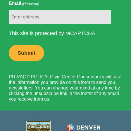
Email
(Required)
This site is protected by reCAPTCHA.
PRIVACY POLICY: Civic Center Conservancy will use
the information you provide on this form to send you
newsletters. You can change your mind at any time by
clicking the unsubscribe link in the footer of any email
you receive from us.