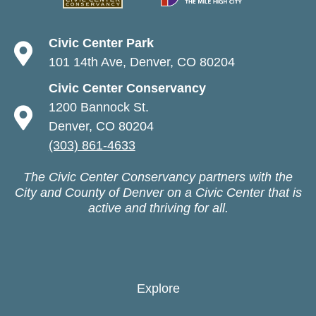
Civic Center Park
101 14th Ave, Denver, CO 80204
Civic Center Conservancy
1200 Bannock St.
Denver, CO 80204
(303) 861-4633
The Civic Center Conservancy partners with the
City and County of Denver on a Civic Center that is
active and thriving for all.
Explore