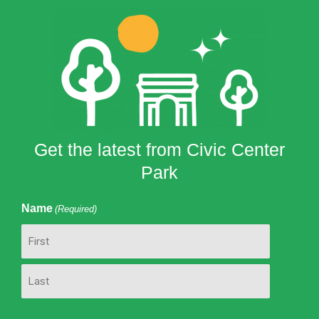
Get the latest from Civic Center
Park
Name
(Required)
First
Last