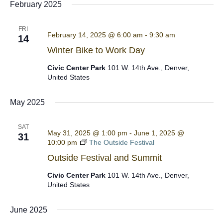
February 2025
FRI
February 14, 2025 @ 6:00 am
-
9:30 am
14
Winter Bike to Work Day
Civic Center Park
101 W. 14th Ave., Denver,
United States
May 2025
SAT
May 31, 2025 @ 1:00 pm
-
June 1, 2025 @
31
10:00 pm
The Outside Festival
Outside Festival and Summit
Civic Center Park
101 W. 14th Ave., Denver,
United States
June 2025