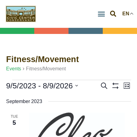
Skip
EN
to
content
Fitness/Movement
Events
Events
Fitness/Movement
9/5/2023
 - 
8/9/2026
Search
Events
Eve
List
Show
Select
Search
Vie
Filters
September 2023
date.
and
Navi
Views
TUE
5
Navigation