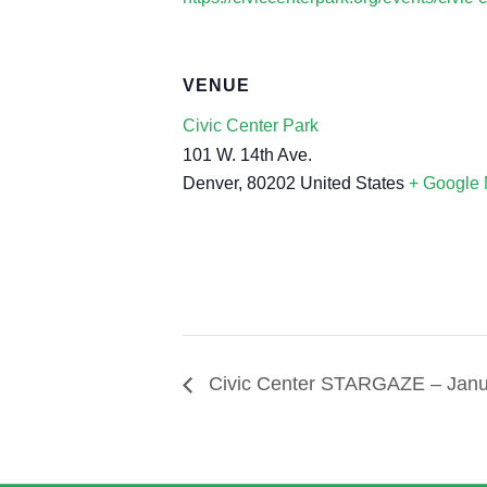
VENUE
Civic Center Park
101 W. 14th Ave.
Denver
,
80202
United States
+ Google
Civic Center STARGAZE – Janua