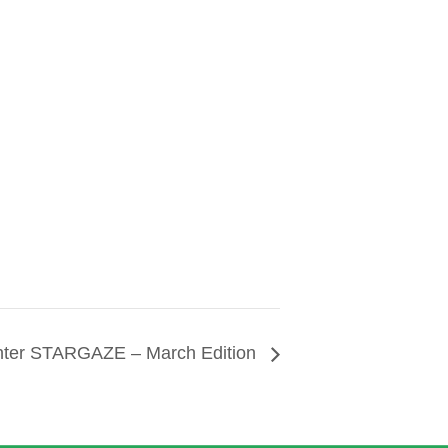
nter STARGAZE – March Edition