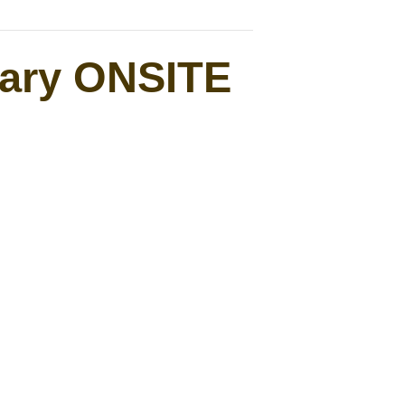
uary ONSITE