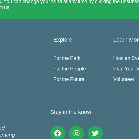
. You can change your mind at any time by clicking the unsubscri
m us.
Explore
Learn Mo
For the Park
Host an Ev
For the People
Plan Your V
For the Future
Volunteer
Stay in the know
nd
Facebook
Instagram
Twitter
hriving