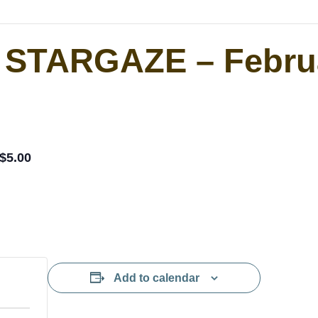
r STARGAZE – Febr
$5.00
Add to calendar