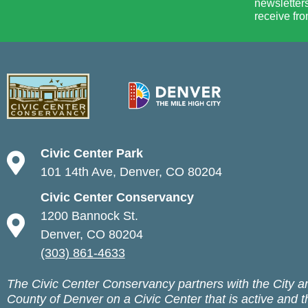
newsletters
receive fro
Civic Center Park
101 14th Ave, Denver, CO 80204
Civic Center Conservancy
1200 Bannock St.
Denver, CO 80204
(303) 861-4633
The Civic Center Conservancy partners with the City a
County of Denver on a Civic Center that is active and t