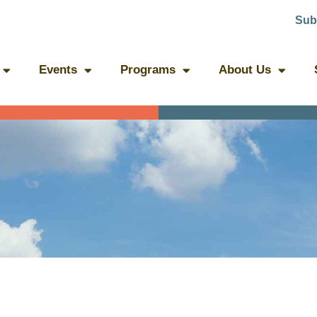
Sub
Events
Programs
About Us