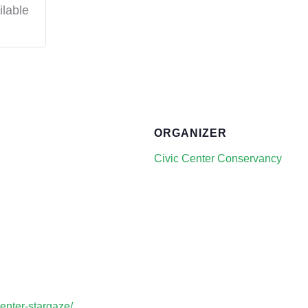
ilable
ORGANIZER
Civic Center Conservancy
center-stargaze/