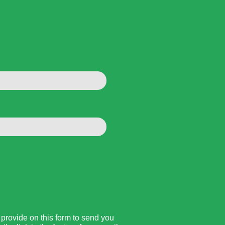
rovide on this form to send you