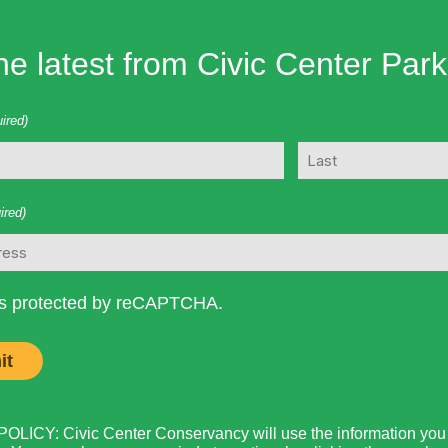
he latest from Civic Center Park
ired)
Last
ired)
 is protected by reCAPTCHA.
LICY: Civic Center Conservancy will use the information you p