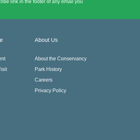
be link in the footer of any email you
re
About Us
ent
About the Conservancy
isit
Park History
Careers
Privacy Policy