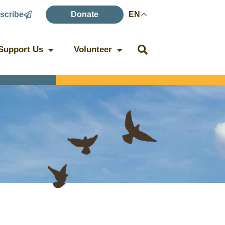
scribe
Donate
EN
Support Us
Volunteer