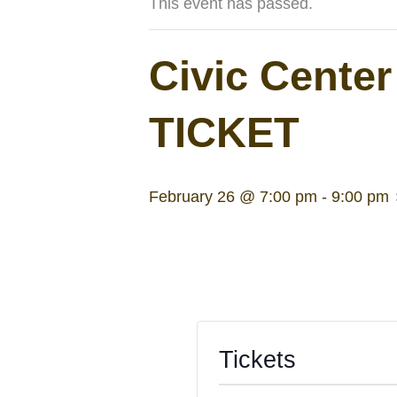
This event has passed.
Civic Cente
TICKET
February 26 @ 7:00 pm
-
9:00 pm
Tickets