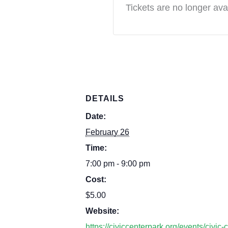
Tickets are no longer ava
DETAILS
Date:
February 26
Time:
7:00 pm - 9:00 pm
Cost:
$5.00
Website:
https://civiccenterpark.org/events/civic-