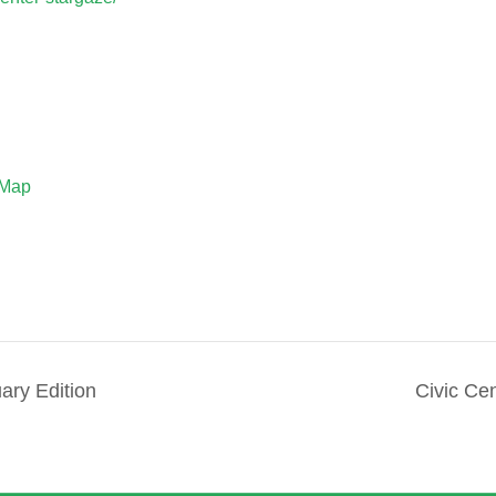
 Map
ry Edition
Civic Ce