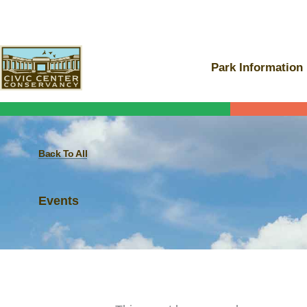
Skip
to
content
Park Information
Back To All
Events