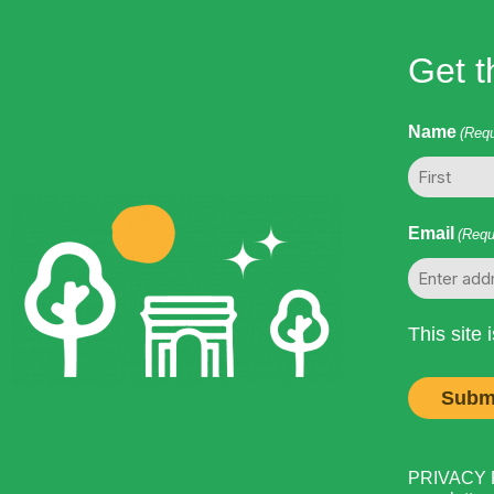
Get t
Name
(Requ
First
Email
(Requ
This site
PRIVACY PO