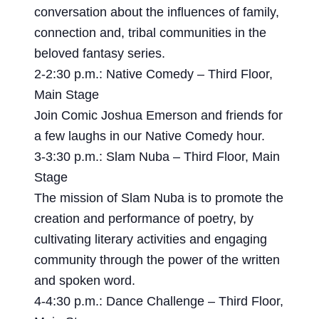
conversation about the influences of family,
connection and, tribal communities in the
beloved fantasy series.
2-2:30 p.m.: Native Comedy – Third Floor,
Main Stage
Join Comic Joshua Emerson and friends for
a few laughs in our Native Comedy hour.
3-3:30 p.m.: Slam Nuba – Third Floor, Main
Stage
The mission of Slam Nuba is to promote the
creation and performance of poetry, by
cultivating literary activities and engaging
community through the power of the written
and spoken word.
4-4:30 p.m.: Dance Challenge – Third Floor,