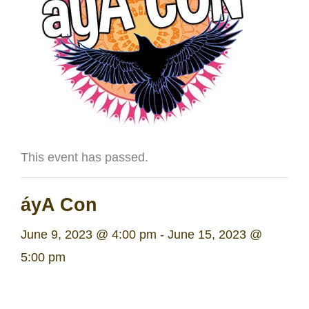
This event has passed.
áyA Con
June 9, 2023 @ 4:00 pm
-
June 15, 2023 @
5:00 pm