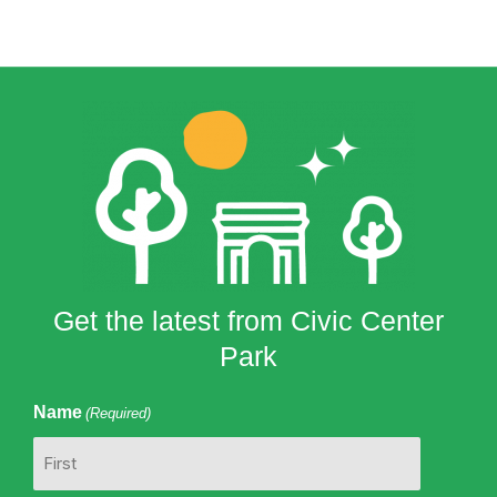
Get the latest from Civic Center
Park
Name
(Required)
First
Last