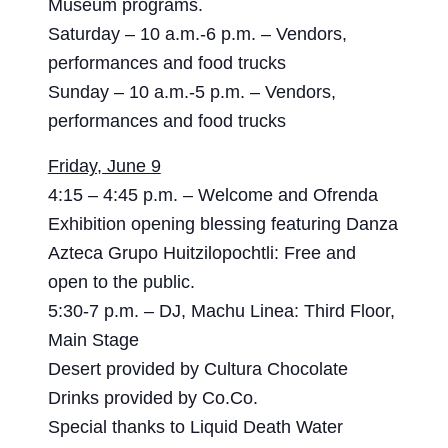
Museum programs.
Saturday – 10 a.m.-6 p.m. – Vendors,
performances and food trucks
Sunday – 10 a.m.-5 p.m. – Vendors,
performances and food trucks
Friday, June 9
4:15 – 4:45 p.m. – Welcome and Ofrenda
Exhibition opening blessing featuring Danza
Azteca Grupo Huitzilopochtli: Free and
open to the public.
5:30-7 p.m. – DJ, Machu Linea: Third Floor,
Main Stage
Desert provided by Cultura Chocolate
Drinks provided by Co.Co.
Special thanks to Liquid Death Water