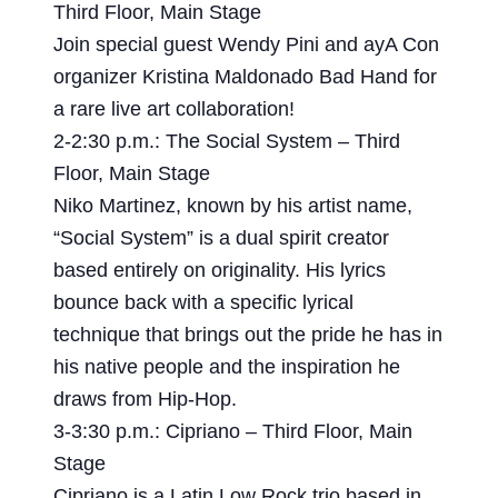
Third Floor, Main Stage
Join special guest Wendy Pini and ayA Con
organizer Kristina Maldonado Bad Hand for
a rare live art collaboration!
2-2:30 p.m.: The Social System – Third
Floor, Main Stage
Niko Martinez, known by his artist name,
“Social System” is a dual spirit creator
based entirely on originality. His lyrics
bounce back with a specific lyrical
technique that brings out the pride he has in
his native people and the inspiration he
draws from Hip-Hop.
3-3:30 p.m.: Cipriano – Third Floor, Main
Stage
Cipriano is a Latin Low Rock trio based in