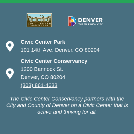
Civic Center Park
101 14th Ave, Denver, CO 80204
Civic Center Conservancy
1200 Bannock St.
Denver, CO 80204
(303) 861-4633
The Civic Center Conservancy partners with the
City and County of Denver on a Civic Center that is
active and thriving for all.