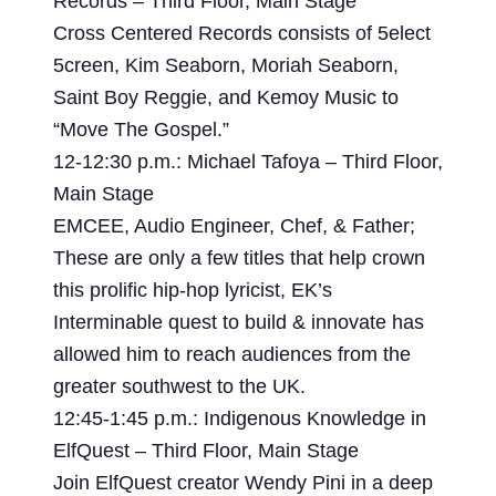
Records – Third Floor, Main Stage
Cross Centered Records consists of 5elect
5creen, Kim Seaborn, Moriah Seaborn,
Saint Boy Reggie, and Kemoy Music to
“Move The Gospel.”
12-12:30 p.m.: Michael Tafoya – Third Floor,
Main Stage
EMCEE, Audio Engineer, Chef, & Father;
These are only a few titles that help crown
this prolific hip-hop lyricist, EK’s
Interminable quest to build & innovate has
allowed him to reach audiences from the
greater southwest to the UK.
12:45-1:45 p.m.: Indigenous Knowledge in
ElfQuest – Third Floor, Main Stage
Join ElfQuest creator Wendy Pini in a deep