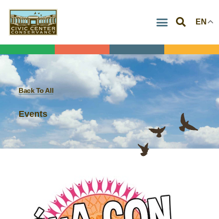
Skip
EN
to
content
Back To All
Events