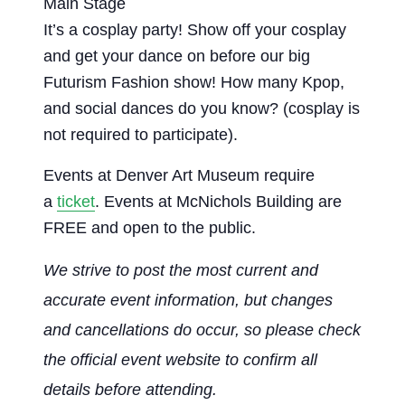
Main Stage
It’s a cosplay party! Show off your cosplay
and get your dance on before our big
Futurism Fashion show! How many Kpop,
and social dances do you know? (cosplay is
not required to participate).
Events at Denver Art Museum require
a
ticket
. Events at McNichols Building are
FREE and open to the public.
We strive to post the most current and
accurate event information, but changes
and cancellations do occur, so please check
the official event website to confirm all
details before attending.