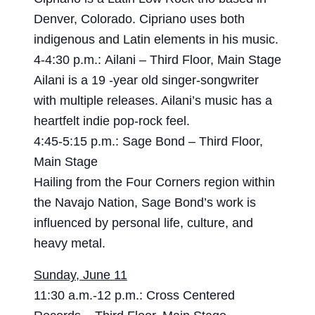
Denver, Colorado. Cipriano uses both
indigenous and Latin elements in his music.
4-4:30 p.m.: Ailani – Third Floor, Main Stage
Ailani is a 19 -year old singer-songwriter
with multiple releases. Ailani’s music has a
heartfelt indie pop-rock feel.
4:45-5:15 p.m.: Sage Bond – Third Floor,
Main Stage
Hailing from the Four Corners region within
the Navajo Nation, Sage Bond’s work is
influenced by personal life, culture, and
heavy metal.
Sunday, June 11
11:30 a.m.-12 p.m.: Cross Centered