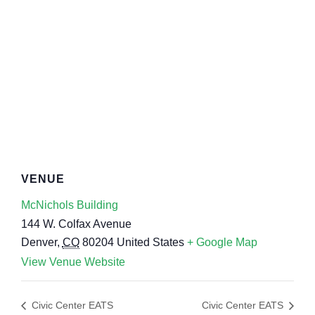
VENUE
McNichols Building
144 W. Colfax Avenue
Denver
,
CO
80204
United States
+ Google Map
View Venue Website
Civic Center EATS
Civic Center EATS