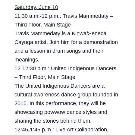
Saturday, June 10
11:30 a.m.-12 p.m.: Travis Mammedaty –
Third Floor, Main Stage
Travis Mammedaty is a Kiowa/Seneca-
Cayuga artist. Join him for a demonstration
and a lesson in drum songs and their
meanings.
12-12:30 p.m.: United Indigenous Dancers
– Third Floor, Main Stage
The United Indigenous Dancers are a
cultural awareness dance group founded in
2015. In this performance, they will be
showcasing powwow dance styles and
sharing the stories behind them.
12:45-1:45 p.m.: Live Art Collaboration,