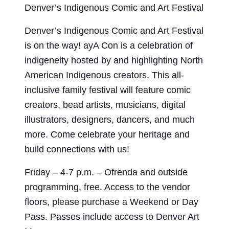
Denver’s Indigenous Comic and Art Festival
Denver’s Indigenous Comic and Art Festival
is on the way! ayA Con is a celebration of
indigeneity hosted by and highlighting North
American Indigenous creators. This all-
inclusive family festival will feature comic
creators, bead artists, musicians, digital
illustrators, designers, dancers, and much
more. Come celebrate your heritage and
build connections with us!
Friday – 4-7 p.m. – Ofrenda and outside
programming, free. Access to the vendor
floors, please purchase a Weekend or Day
Pass. Passes include access to Denver Art