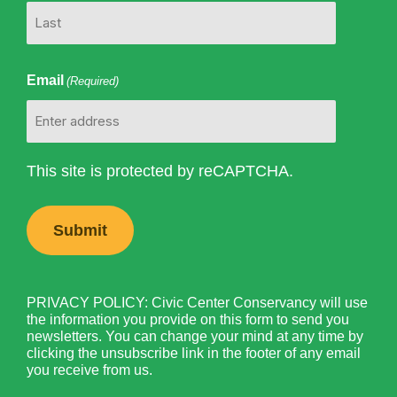
Email
(Required)
This site is protected by reCAPTCHA.
PRIVACY POLICY: Civic Center Conservancy will use
the information you provide on this form to send you
newsletters. You can change your mind at any time by
clicking the unsubscribe link in the footer of any email
you receive from us.