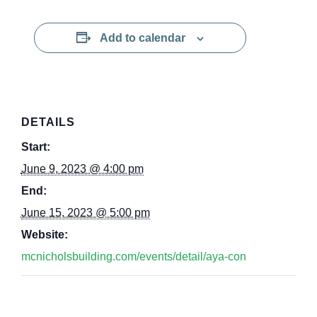
Add to calendar
DETAILS
Start:
June 9, 2023 @ 4:00 pm
End:
June 15, 2023 @ 5:00 pm
Website:
mcnicholsbuilding.com/events/detail/aya-con