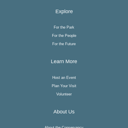
Explore
For the Park
For the People
For the Future
Learn More
Host an Event
Plan Your Visit
Volunteer
About Us
About the Conservancy