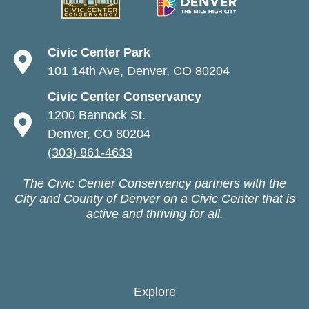
Civic Center Park
101 14th Ave, Denver, CO 80204
Civic Center Conservancy
1200 Bannock St.
Denver, CO 80204
(303) 861-4633
The Civic Center Conservancy partners with the
City and County of Denver on a Civic Center that is
active and thriving for all.
Explore