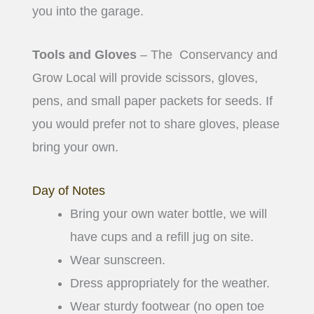
you into the garage.
Tools and Gloves
– The Conservancy and
Grow Local will provide scissors, gloves,
pens, and small paper packets for seeds. If
you would prefer not to share gloves, please
bring your own.
Day of Notes
Bring your own water bottle, we will
have cups and a refill jug on site.
Wear sunscreen.
Dress appropriately for the weather.
Wear sturdy footwear (no open toe