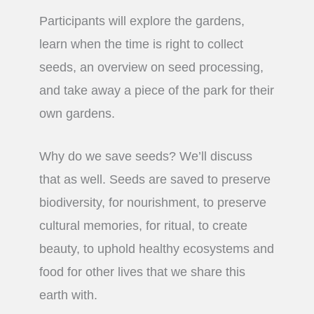
Participants will explore the gardens,
learn when the time is right to collect
seeds, an overview on seed processing,
and take away a piece of the park for their
own gardens.
Why do we save seeds? We’ll discuss
that as well. Seeds are saved to preserve
biodiversity, for nourishment, to preserve
cultural memories, for ritual, to create
beauty, to uphold healthy ecosystems and
food for other lives that we share this
earth with.