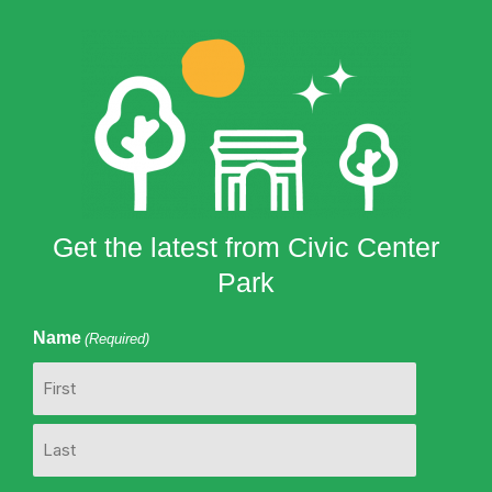
Get the latest from Civic Center
Park
Name
(Required)
First
Last