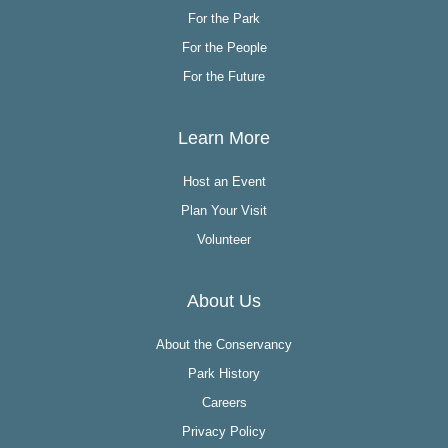
For the Park
For the People
For the Future
Learn More
Host an Event
Plan Your Visit
Volunteer
About Us
About the Conservancy
Park History
Careers
Privacy Policy