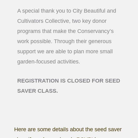
A special thank you to City Beautiful and
Cultivators Collective, two key donor
programs that make the Conservancy’s
work possible. Through their generous
support we are able to plan more small
garden-focused activities.
REGISTRATION IS CLOSED FOR SEED
SAVER CLASS.
Here are some details about the seed saver