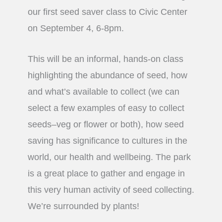
our first seed saver class to Civic Center
on September 4, 6-8pm.
This will be an informal, hands-on class
highlighting the abundance of seed, how
and what’s available to collect (we can
select a few examples of easy to collect
seeds–veg or flower or both), how seed
saving has significance to cultures in the
world, our health and wellbeing. The park
is a great place to gather and engage in
this very human activity of seed collecting.
We’re surrounded by plants!