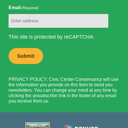
Email
(Required)
This site is protected by reCAPTCHA.
PRIVACY POLICY: Civic Center Conservancy will use
the information you provide on this form to send you
newsletters. You can change your mind at any time by
clicking the unsubscribe link in the footer of any email
you receive from us.