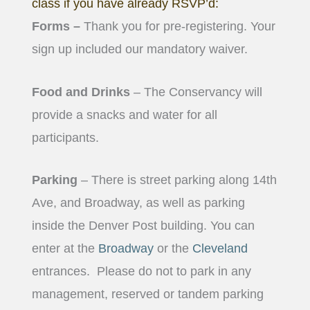
class if you have already RSVP’d:
Forms –
Thank you for pre-registering. Your
sign up included our mandatory waiver.
Food and Drinks
– The Conservancy will
provide a snacks and water for all
participants.
Parking
– There is street parking along 14th
Ave, and Broadway, as well as parking
inside the Denver Post building. You can
enter at the
Broadway
or the
Cleveland
entrances.
Please do not to park in any
management, reserved or tandem parking