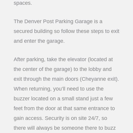
spaces.
The Denver Post Parking Garage is a
secured building so follow these steps to exit
and enter the garage.
After parking, take the elevator (located at
the center of the garage) to the lobby and
exit through the main doors (Cheyanne exit).
When returning, you’ll need to use the
buzzer located on a small stand just a few
feet from the door at that same entrance to
gain access. Security is on site 24/7, so
there will always be someone there to buzz