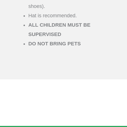
shoes).
Hat is recommended.
ALL CHILDREN MUST BE
SUPERVISED
DO NOT BRING PETS