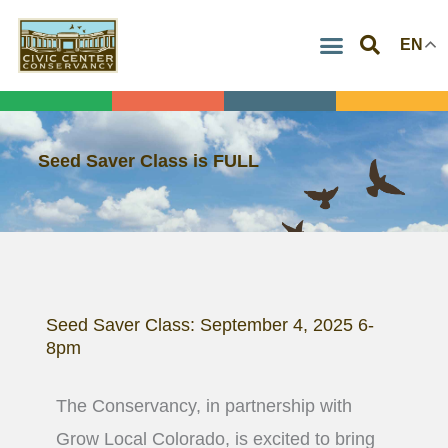
Skip
EN
to
content
Seed Saver Class is FULL
Seed Saver Class: September 4, 2025 6-
8pm
The Conservancy, in partnership with
Grow Local Colorado, is excited to bring