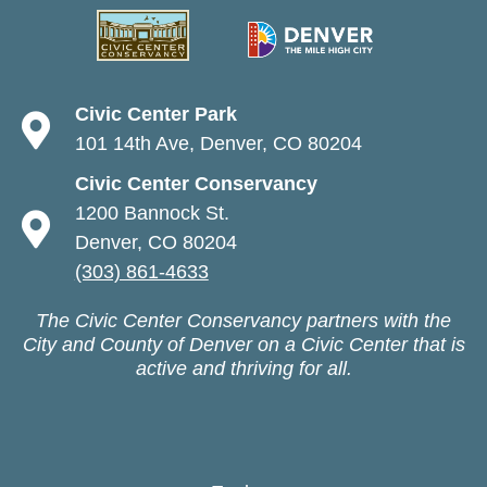
Civic Center Park
101 14th Ave, Denver, CO 80204
Civic Center Conservancy
1200 Bannock St.
Denver, CO 80204
(303) 861-4633
The Civic Center Conservancy partners with the
City and County of Denver on a Civic Center that is
active and thriving for all.