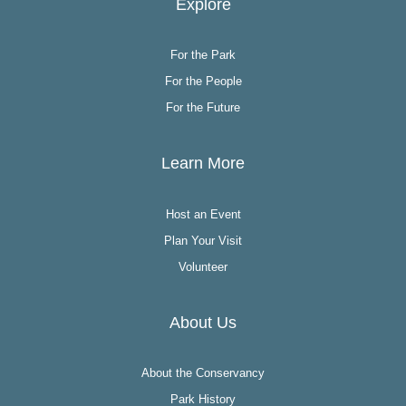
Explore
For the Park
For the People
For the Future
Learn More
Host an Event
Plan Your Visit
Volunteer
About Us
About the Conservancy
Park History