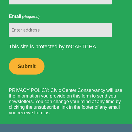
Email
(Required)
This site is protected by reCAPTCHA.
PRIVACY POLICY: Civic Center Conservancy will use
the information you provide on this form to send you
newsletters. You can change your mind at any time by
clicking the unsubscribe link in the footer of any email
you receive from us.