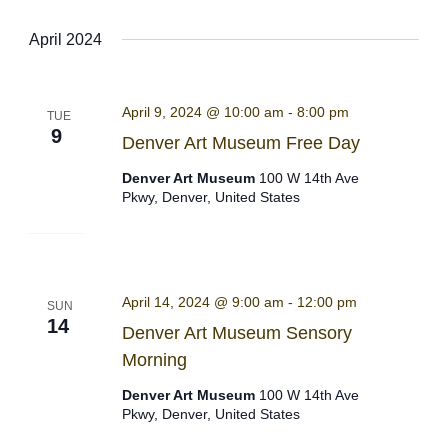
Select
April 2024
date.
April 9, 2024 @ 10:00 am
-
8:00 pm
TUE
9
Denver Art Museum Free Day
Denver Art Museum
100 W 14th Ave
Pkwy, Denver, United States
April 14, 2024 @ 9:00 am
-
12:00 pm
SUN
14
Denver Art Museum Sensory
Morning
Denver Art Museum
100 W 14th Ave
Pkwy, Denver, United States