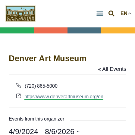
Skip
EN
to
content
Denver Art Museum
« All Events
Phone
(720) 865-5000
Website
https://www.denverartmuseum.org/en
Events from this organizer
4/9/2024
 - 
8/6/2026