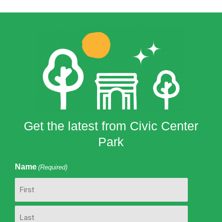
Get the latest from Civic Center
Park
Name
(Required)
First
Last