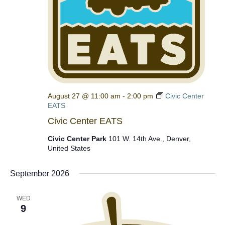
August 27 @ 11:00 am
-
2:00 pm
Civic Center
EATS
Civic Center EATS
Civic Center Park
101 W. 14th Ave., Denver,
United States
September 2026
WED
9