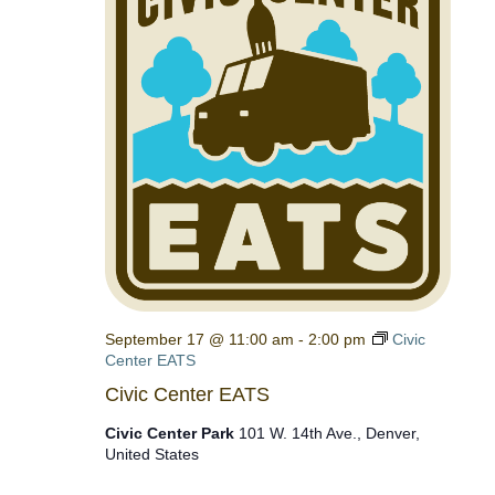
September 17 @ 11:00 am
-
2:00 pm
Civic
Center EATS
Civic Center EATS
Civic Center Park
101 W. 14th Ave., Denver,
United States