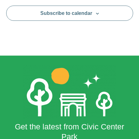
Subscribe to calendar
Get the latest from Civic Center
Park