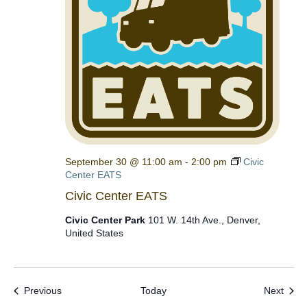
September 30 @ 11:00 am
-
2:00 pm
Civic
Center EATS
Civic Center EATS
Civic Center Park
101 W. 14th Ave., Denver,
United States
Events
Even
Previous
Today
Next