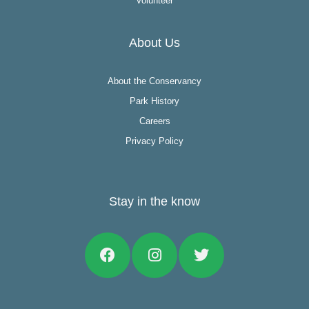
Volunteer
About Us
About the Conservancy
Park History
Careers
Privacy Policy
Stay in the know
Facebook
Instagram
Twitter