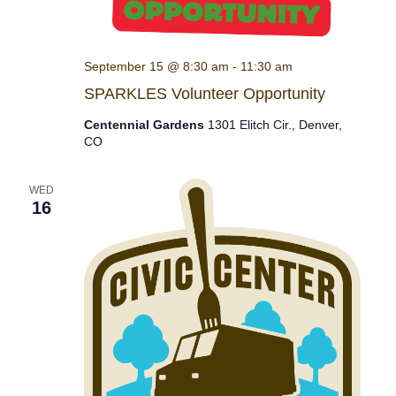
September 15 @ 8:30 am
-
11:30 am
SPARKLES Volunteer Opportunity
Centennial Gardens
1301 Elitch Cir., Denver,
CO
WED
16