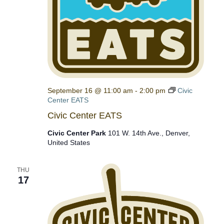
September 16 @ 11:00 am
-
2:00 pm
Civic
Center EATS
Civic Center EATS
Civic Center Park
101 W. 14th Ave., Denver,
United States
THU
17