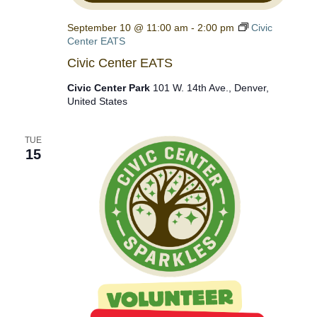
September 10 @ 11:00 am
-
2:00 pm
Civic
Center EATS
Civic Center EATS
Civic Center Park
101 W. 14th Ave., Denver,
United States
TUE
15