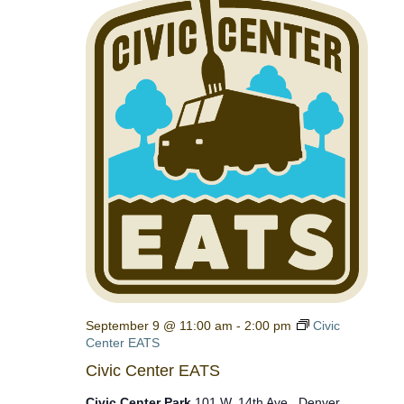
September 9 @ 11:00 am
-
2:00 pm
Civic
Center EATS
Civic Center EATS
Civic Center Park
101 W. 14th Ave., Denver,