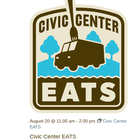
August 20 @ 11:00 am
-
2:00 pm
Civic Center
EATS
Civic Center EATS