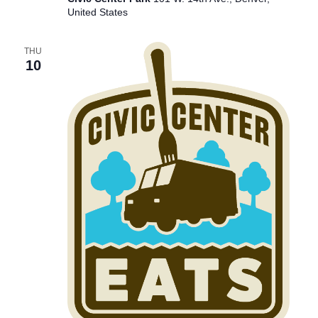
United States
THU
10