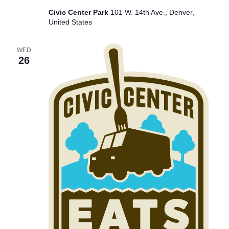
Civic Center Park
101 W. 14th Ave., Denver,
United States
WED
26