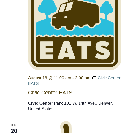
August 19 @ 11:00 am
-
2:00 pm
Civic Center
EATS
Civic Center EATS
Civic Center Park
101 W. 14th Ave., Denver,
United States
THU
20