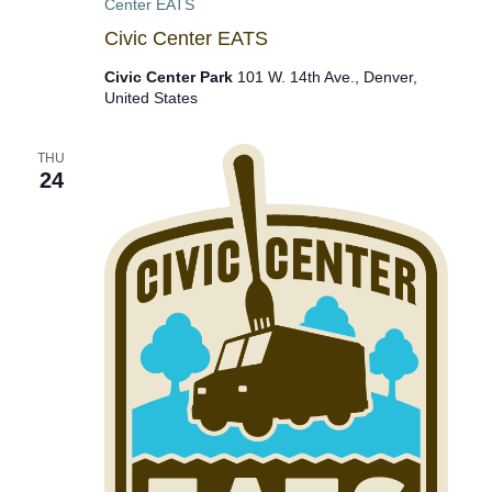
Center EATS
Civic Center EATS
Civic Center Park
101 W. 14th Ave., Denver,
United States
THU
24