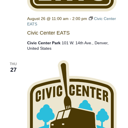
August 26 @ 11:00 am
-
2:00 pm
Civic Center
EATS
Civic Center EATS
Civic Center Park
101 W. 14th Ave., Denver,
United States
THU
27