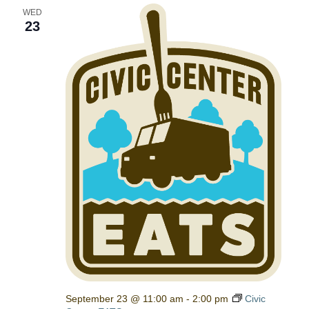
WED
23
September 23 @ 11:00 am
-
2:00 pm
Civic