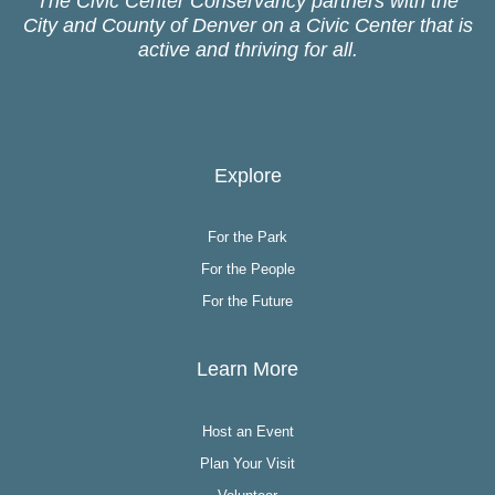
The Civic Center Conservancy partners with the
City and County of Denver on a Civic Center that is
active and thriving for all.
Explore
For the Park
For the People
For the Future
Learn More
Host an Event
Plan Your Visit