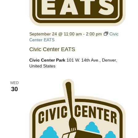
September 24 @ 11:00 am
-
2:00 pm
Civic
Center EATS
Civic Center EATS
Civic Center Park
101 W. 14th Ave., Denver,
United States
WED
30