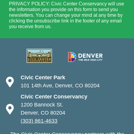
PRIVACY POLICY: Civic Center Conservancy will use
the information you provide on this form to send you
newsletters. You can change your mind at any time by
clicking the unsubscribe link in the footer of any email
you receive from us.
Civic Center Park
101 14th Ave, Denver, CO 80204
Civic Center Conservancy
1200 Bannock St.
Denver, CO 80204
(303) 861-4633