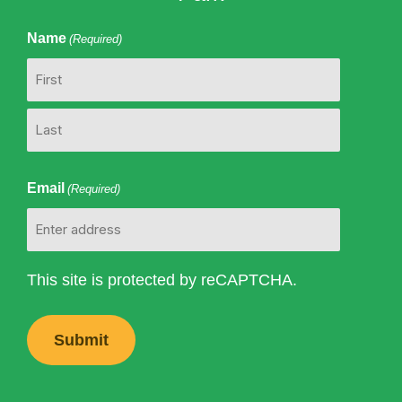
Name
(Required)
First
Last
Email
(Required)
This site is protected by reCAPTCHA.