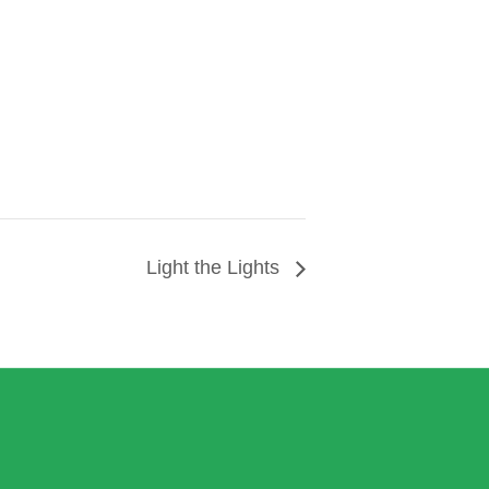
Light the Lights