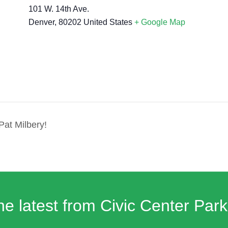
101 W. 14th Ave.
Denver
,
80202
United States
+ Google Map
Pat Milbery!
he latest from Civic Center Park