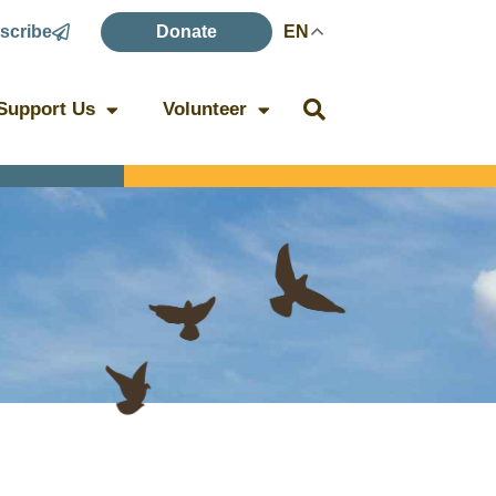
scribe
Donate
EN
Support Us
Volunteer