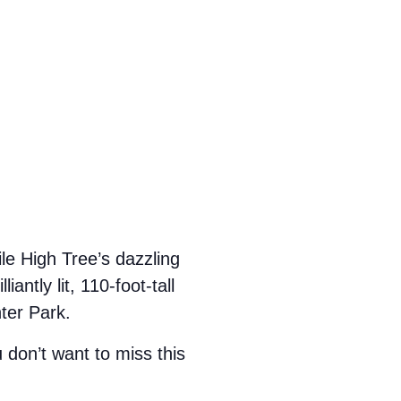
le High Tree’s dazzling
antly lit, 110-foot-tall
nter Park.
u don’t want to miss this