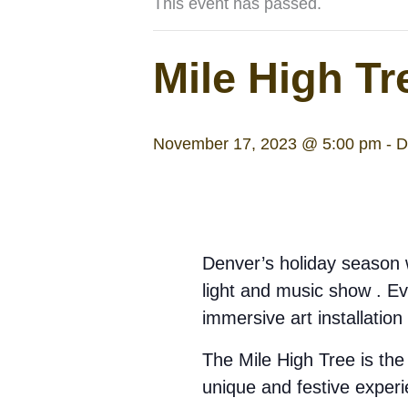
This event has passed.
Mile High Tr
November 17, 2023 @ 5:00 pm
-
D
Denver’s holiday season w
light and music show . Ever
immersive art installation
The Mile High Tree is the 
unique and festive experi