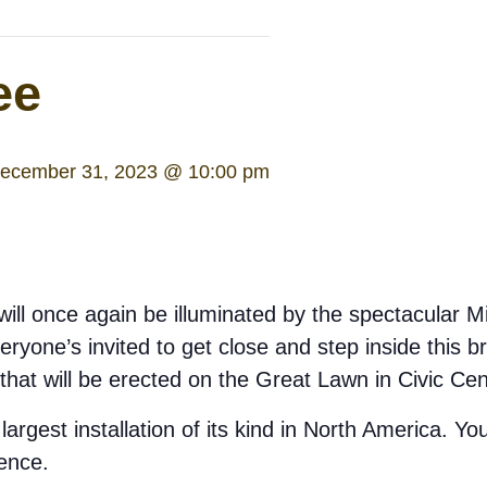
ee
ecember 31, 2023 @ 10:00 pm
ill once again be illuminated by the spectacular Mi
yone’s invited to get close and step inside this brilli
 that will be erected on the Great Lawn in Civic Ce
largest installation of its kind in North America. Yo
ence.