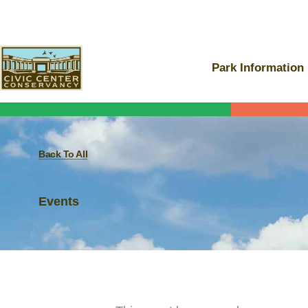
Skip
to
content
Park Information
Back To All
Events