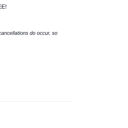
EE!
cancellations do occur, so