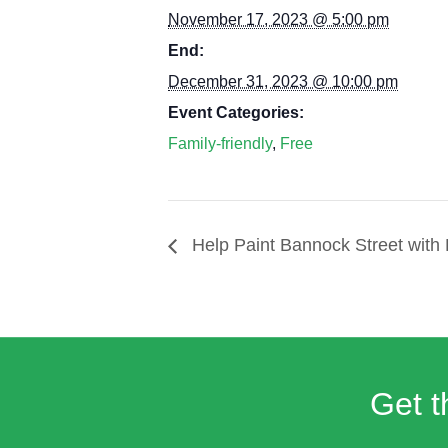
November 17, 2023 @ 5:00 pm
End:
December 31, 2023 @ 10:00 pm
Event Categories:
Family-friendly
,
Free
Help Paint Bannock Street with 
Get t