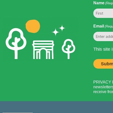
Name
(Requ
First
Email
(Requ
This site
PRIVACY PO
newsletters
receive fro