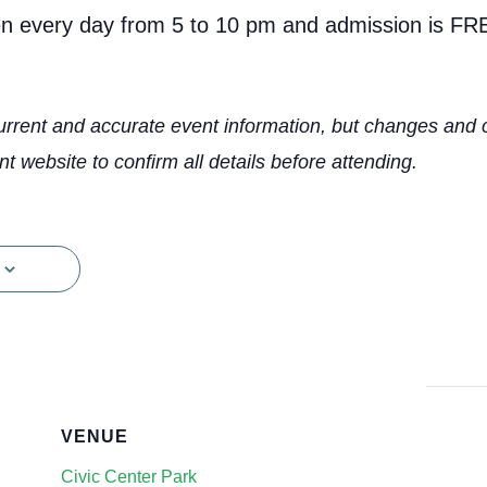
en every day from 5 to 10 pm and admission is FR
urrent and accurate event information, but changes and 
nt website to confirm all details before attending.
VENUE
Civic Center Park