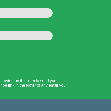
rovide on this form to send you
be link in the footer of any email you