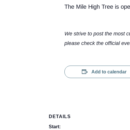
The Mile High Tree is op
We strive to post the most c
please check the official eve
Add to calendar
DETAILS
Start: