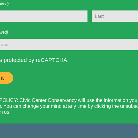
ired)
Last
ired)
 is protected by reCAPTCHA.
LICY: Civic Center Conservancy will use the information you p
. You can change your mind at any time by clicking the unsubscri
m us.