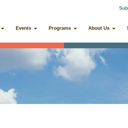
Sub
Events
Programs
About Us