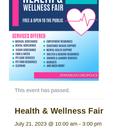
This event has passed.
Health & Wellness Fair
July 21, 2023 @ 10:00 am
-
3:00 pm