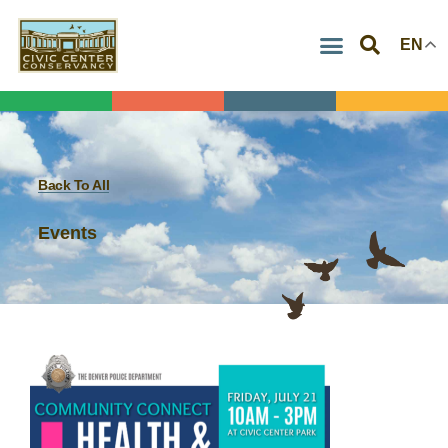
Skip
EN
to
content
Back To All
Events