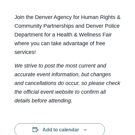
Join the Denver Agency for Human Rights &
Community Partnerships and Denver Police
Department for a Health & Wellness Fair
where you can take advantage of free
services!
We strive to post the most current and
accurate event information, but changes
and cancellations do occur, so please check
the official event website to confirm all
details before attending.
Add to calendar