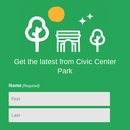
Get the latest from Civic Center
Park
Name
(Required)
First
Last