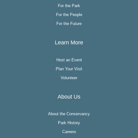
For the Park
For the People
For the Future
Learn More
Host an Event
Plan Your Visit
Volunteer
About Us
About the Conservancy
Park History
Careers