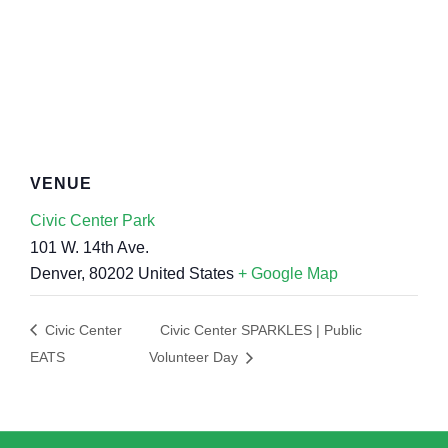
VENUE
Civic Center Park
101 W. 14th Ave.
Denver
,
80202
United States
+ Google Map
Civic Center
Civic Center SPARKLES | Public
EATS
Volunteer Day