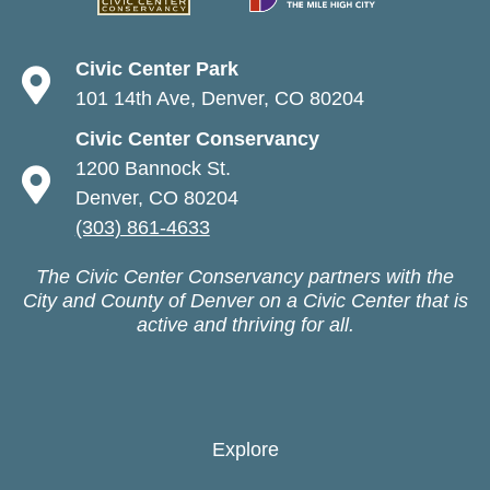
Civic Center Park
101 14th Ave, Denver, CO 80204
Civic Center Conservancy
1200 Bannock St.
Denver, CO 80204
(303) 861-4633
The Civic Center Conservancy partners with the
City and County of Denver on a Civic Center that is
active and thriving for all.
Explore