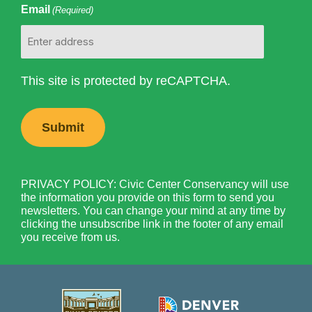
Email
(Required)
This site is protected by reCAPTCHA.
PRIVACY POLICY: Civic Center Conservancy will use
the information you provide on this form to send you
newsletters. You can change your mind at any time by
clicking the unsubscribe link in the footer of any email
you receive from us.