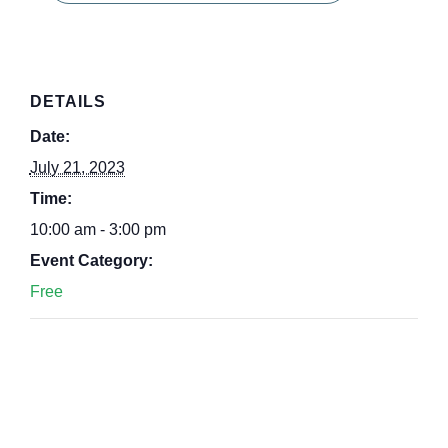
DETAILS
Date:
July 21, 2023
Time:
10:00 am - 3:00 pm
Event Category:
Free