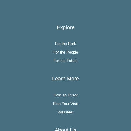
Explore
For the Park
For the People
For the Future
Learn More
Host an Event
Plan Your Visit
Volunteer
About Us