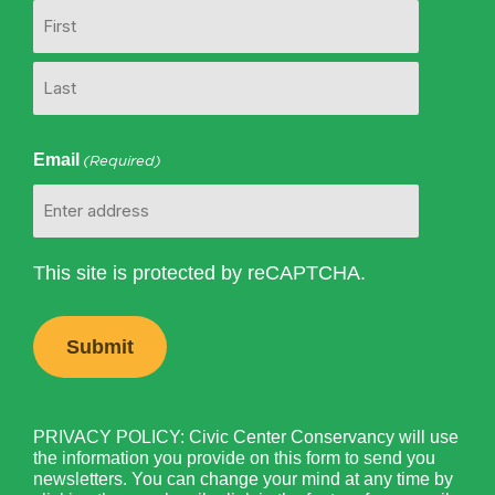
Email
(Required)
This site is protected by reCAPTCHA.
PRIVACY POLICY: Civic Center Conservancy will use
the information you provide on this form to send you
newsletters. You can change your mind at any time by