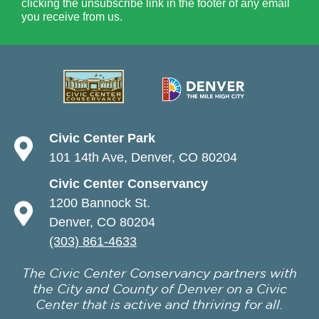
clicking the unsubscribe link in the footer of any email
you receive from us.
Civic Center Park
101 14th Ave, Denver, CO 80204
Civic Center Conservancy
1200 Bannock St.
Denver, CO 80204
(303) 861-4633
The Civic Center Conservancy partners with
the City and County of Denver on a Civic
Center that is active and thriving for all.