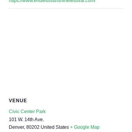
https://www.endlesssunshinefestival.com/
VENUE
Civic Center Park
101 W. 14th Ave.
Denver
,
80202
United States
+ Google Map