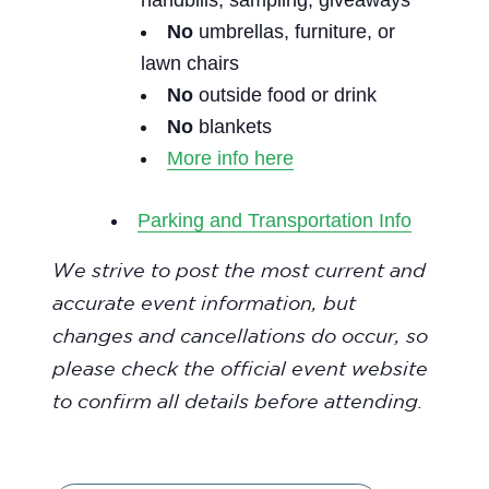
handbills, sampling, giveaways
No
umbrellas, furniture, or
lawn chairs
No
outside food or drink
No
blankets
More info here
Parking and Transportation Info
We strive to post the most current and
accurate event information, but
changes and cancellations do occur, so
please check the official event website
to confirm all details before attending.