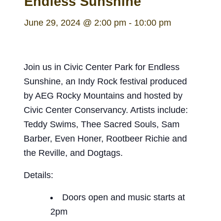
Endless Sunshine
June 29, 2024 @ 2:00 pm
-
10:00 pm
Join us in Civic Center Park for Endless
Sunshine, an Indy Rock festival produced
by AEG Rocky Mountains and hosted by
Civic Center Conservancy. Artists include:
Teddy Swims, Thee Sacred Souls, Sam
Barber, Even Honer, Rootbeer Richie and
the Reville, and Dogtags.
Details:
Doors open and music starts at
2pm