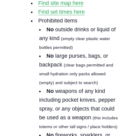
Find site map here
Find set times here
Prohibited items
No
outside drinks or liquid of
any kind
(empty clear plastic water
bottles permitted)
No
large purses, bags, or
backpack
(clear bags permitted and
small hydration only packs allowed
(empty) and subject to search)
No
weapons of any kind
including pocket knives, pepper
spray, or any objects that could
be used as a weapon
(this includes
totems or other tall signs / place holders)
No
fireworks, sparklers, or