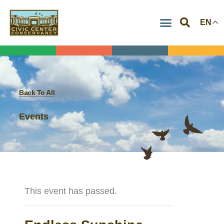
Skip
EN
to
content
Back To All
Events
This event has passed.