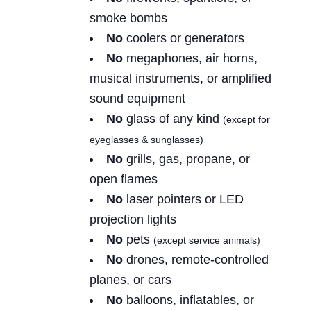
smoke bombs
No
coolers or generators
No
megaphones, air horns,
musical instruments, or amplified
sound equipment
No
glass of any kind
(except for
eyeglasses & sunglasses)
No
grills, gas, propane, or
open flames
No
laser pointers or LED
projection lights
No
pets
(except service animals)
No
drones, remote-controlled
planes, or cars
No
balloons, inflatables, or