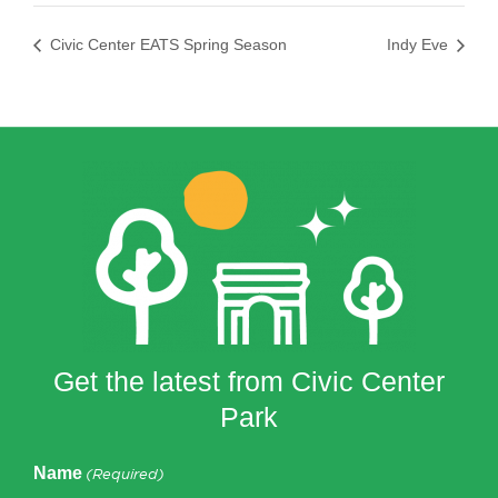
Civic Center EATS Spring Season
Indy Eve
Get the latest from Civic Center
Park
Name
(Required)
First
Last