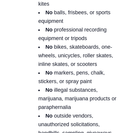
kites
No
balls, frisbees, or sports
equipment
No
professional recording
equipment or tripods
No
bikes, skateboards, one-
wheels, unicycles, roller skates,
inline skates, or scooters
No
markers, pens, chalk,
stickers, or spray paint
No
illegal substances,
marijuana, marijuana products or
paraphernalia
No
outside vendors,
unauthorized solicitations,