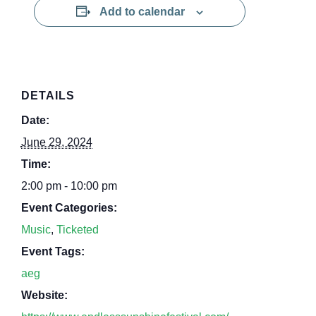
Add to calendar
DETAILS
Date:
June 29, 2024
Time:
2:00 pm - 10:00 pm
Event Categories:
Music
,
Ticketed
Event Tags:
aeg
Website: