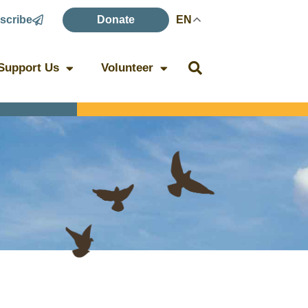
scribe
Donate
EN
Support Us
Volunteer