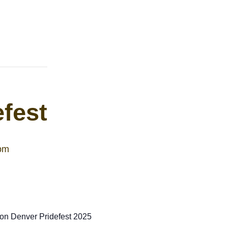
fest
pm
 on Denver Pridefest 2025