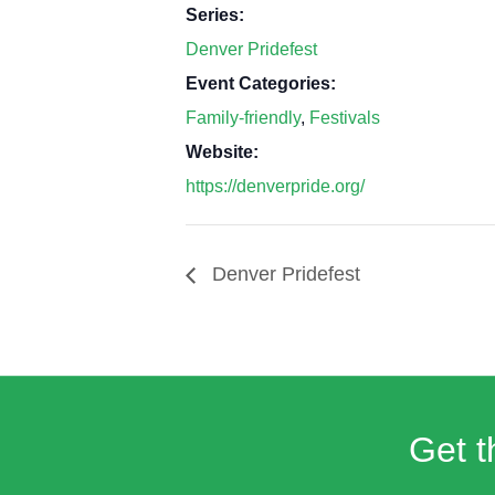
Series:
Denver Pridefest
Event Categories:
Family-friendly
,
Festivals
Website:
https://denverpride.org/
Denver Pridefest
Get t