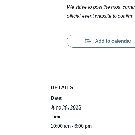
We strive to post the most curr
official event website to confirm 
Add to calendar
DETAILS
Date:
June 29, 2025
Time:
10:00 am - 6:00 pm