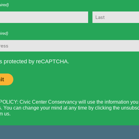
ired)
Last
ired)
 is protected by reCAPTCHA.
LICY: Civic Center Conservancy will use the information you p
. You can change your mind at any time by clicking the unsubscri
m us.