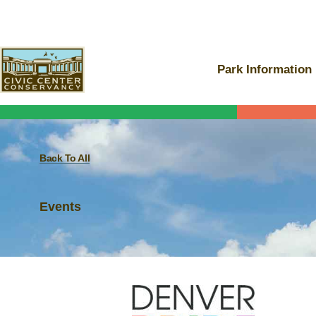
Skip
to
content
Park Information
Back To All
Events