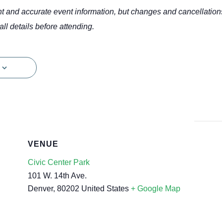
ent and accurate event information, but changes and cancellation
all details before attending.
VENUE
Civic Center Park
101 W. 14th Ave.
Denver
,
80202
United States
+ Google Map