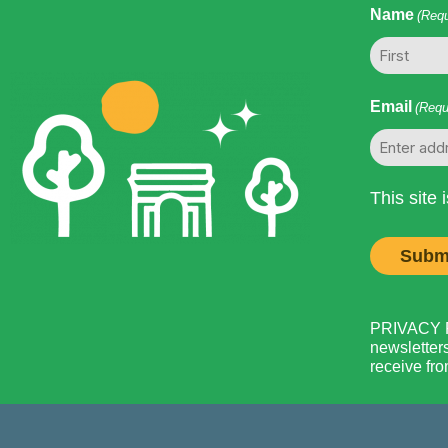
Name
(Requ
First
Email
(Requ
This site
PRIVACY PO
newsletters
receive fro