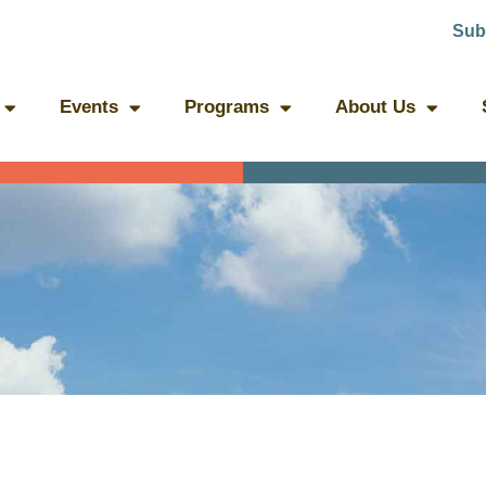
Sub
Events
Programs
About Us