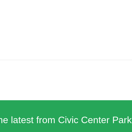
he latest from Civic Center Park