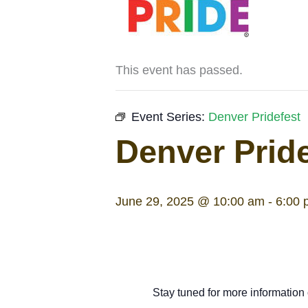
This event has passed.
Event Series:
Denver Pridefest
Denver Pride
June 29, 2025 @ 10:00 am
-
6:00 
Stay tuned for more information