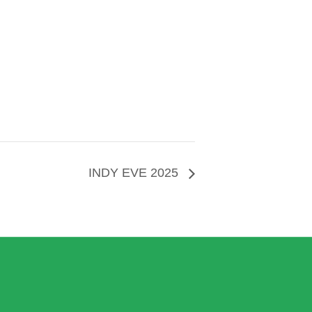
INDY EVE 2025