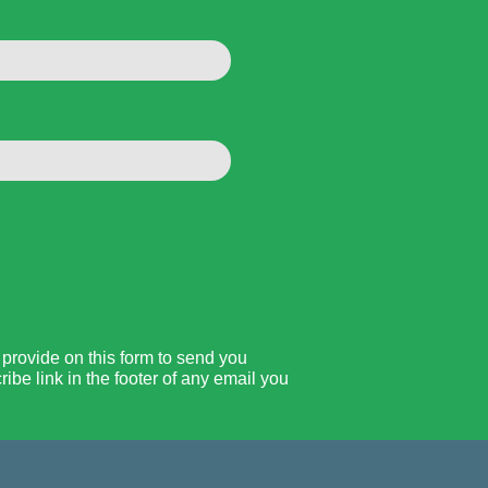
rovide on this form to send you
be link in the footer of any email you