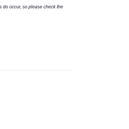
s do occur, so please check the