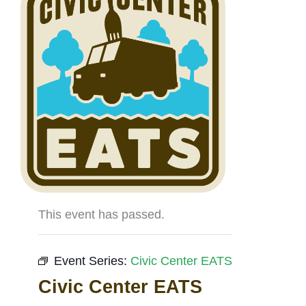
This event has passed.
Event Series:
Civic Center EATS
Civic Center EATS