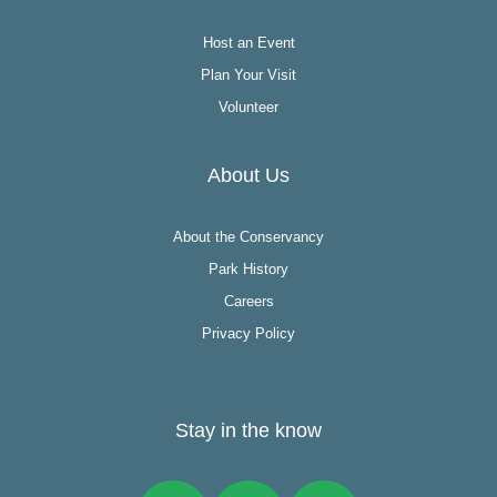
Host an Event
Plan Your Visit
Volunteer
About Us
About the Conservancy
Park History
Careers
Privacy Policy
Stay in the know
Facebook
Instagram
Twitter