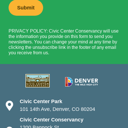
PRIVACY POLICY: Civic Center Conservancy will use
the information you provide on this form to send you
newsletters. You can change your mind at any time by
clicking the unsubscribe link in the footer of any email
you receive from us.
Civic Center Park
101 14th Ave, Denver, CO 80204
Civic Center Conservancy
1200 Bannock St.