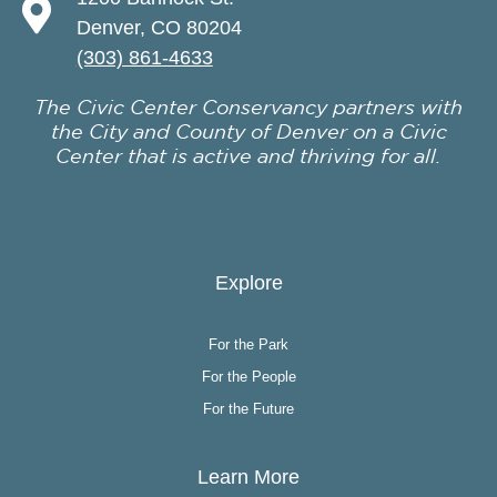
Denver, CO 80204
(303) 861-4633
The Civic Center Conservancy partners with
the City and County of Denver on a Civic
Center that is active and thriving for all.
Explore
For the Park
For the People
For the Future
Learn More