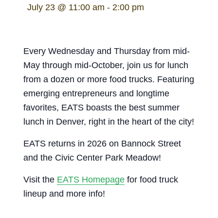
July 23 @ 11:00 am
-
2:00 pm
Every Wednesday and Thursday from mid-
May through mid-October, join us for lunch
from a dozen or more food trucks. Featuring
emerging entrepreneurs and longtime
favorites, EATS boasts the best summer
lunch in Denver, right in the heart of the city!
EATS returns in 2026 on Bannock Street
and the Civic Center Park Meadow!
Visit the
EATS Homepage
for food truck
lineup and more info!