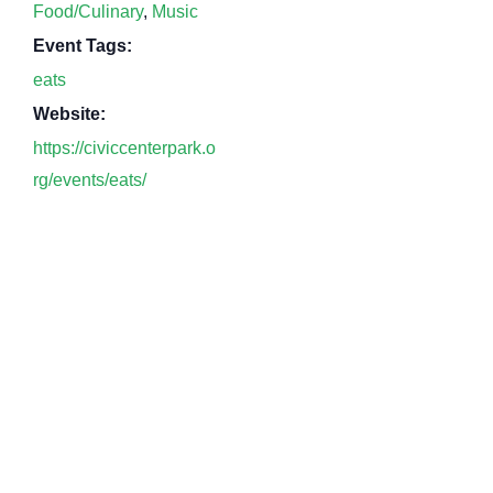
Food/Culinary
,
Music
Event Tags:
eats
Website:
https://civiccenterpark.o
rg/events/eats/