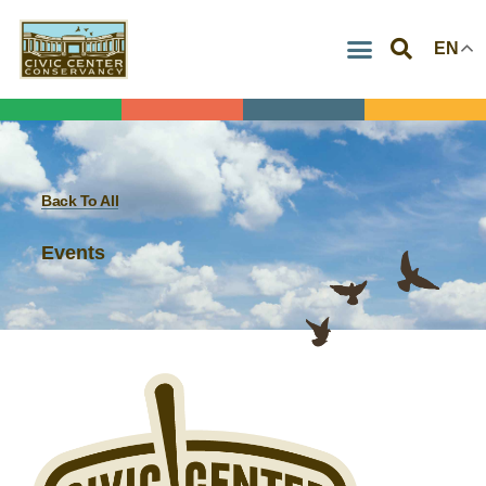
Skip
EN
to
content
Back To All
Events