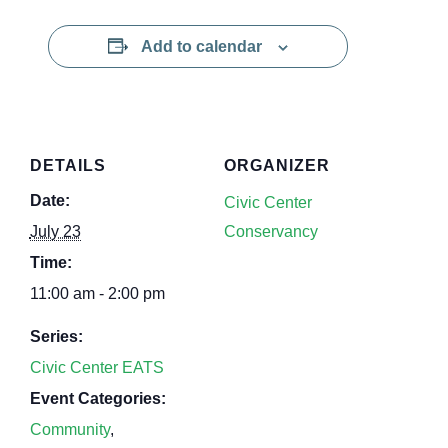
Add to calendar
DETAILS
ORGANIZER
Date:
Civic Center
July 23
Conservancy
Time:
11:00 am - 2:00 pm
Series:
Civic Center EATS
Event Categories:
Community
,