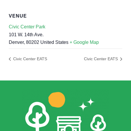
VENUE
Civic Center Park
101 W. 14th Ave.
Denver
,
80202
United States
+ Google Map
Civic Center EATS
Civic Center EATS