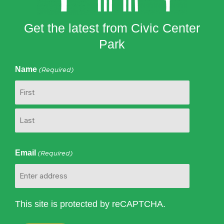
Get the latest from Civic Center
Park
Name
(Required)
First
Last
Email
(Required)
This site is protected by reCAPTCHA.