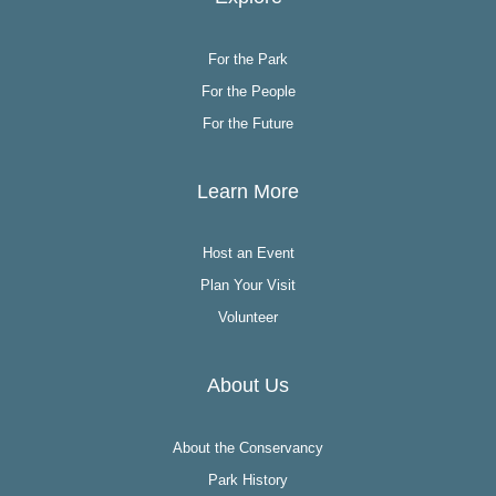
For the Park
For the People
For the Future
Learn More
Host an Event
Plan Your Visit
Volunteer
About Us
About the Conservancy
Park History