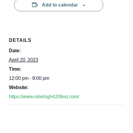
Add to calendar
DETAILS
Date:
April 20, 2023
Time:
12:00 pm - 8:00 pm
Website:
https://www.milehigh420fest.com/