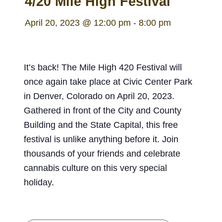
4/20 Mile High Festival
April 20, 2023 @ 12:00 pm
-
8:00 pm
It’s back! The Mile High 420 Festival will
once again take place at Civic Center Park
in Denver, Colorado on April 20, 2023.
Gathered in front of the City and County
Building and the State Capital, this free
festival is unlike anything before it. Join
thousands of your friends and celebrate
cannabis culture on this very special
holiday.