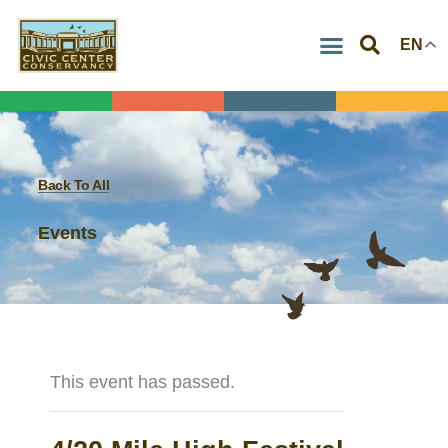
Skip
EN
to
content
Back To All
Events
This event has passed.