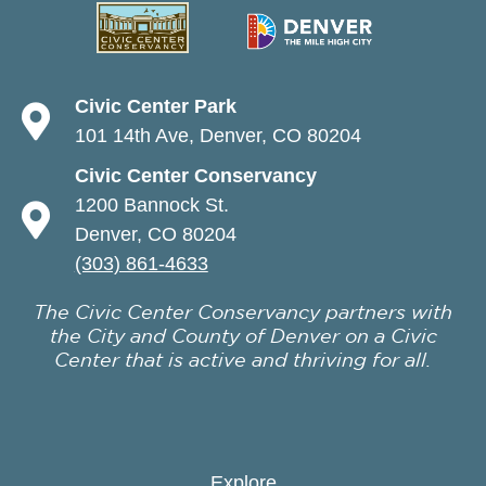
Civic Center Park
101 14th Ave, Denver, CO 80204
Civic Center Conservancy
1200 Bannock St.
Denver, CO 80204
(303) 861-4633
The Civic Center Conservancy partners with
the City and County of Denver on a Civic
Center that is active and thriving for all.
Explore