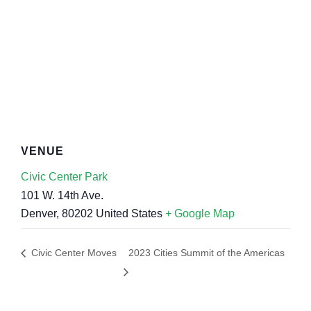
VENUE
Civic Center Park
101 W. 14th Ave.
Denver
,
80202
United States
+ Google Map
Civic Center Moves
2023 Cities Summit of the Americas