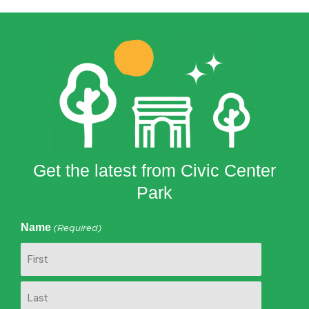
Get the latest from Civic Center
Park
Name
(Required)
First
Last