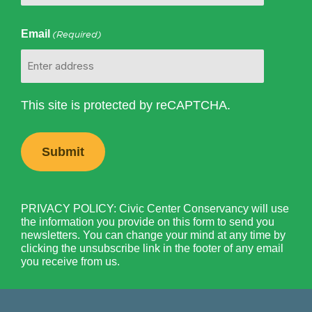
Email
(Required)
This site is protected by reCAPTCHA.
PRIVACY POLICY: Civic Center Conservancy will use
the information you provide on this form to send you
newsletters. You can change your mind at any time by
clicking the unsubscribe link in the footer of any email
you receive from us.