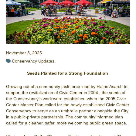
November 3, 2025
Conservancy Updates
Seeds Planted for a Strong Foundation
Growing out of a community task force lead by Elaine Asarch to
support the revitalization of Civic Center in 2004 , the seeds of
the Conservancy’s work were established when the 2005 Civic
Center Master Plan called for the newly established Civic Center
Conservancy to serve as an umbrella partner alongside the City
in a public-private partnership. The community informed plan
called for a cleaner, safer, more welcoming public green space.