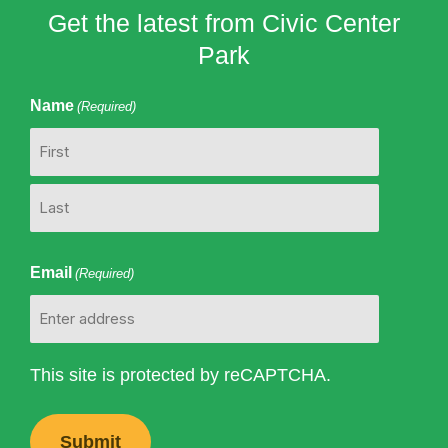
Get the latest from Civic Center
Park
Name
(Required)
First
Last
Email
(Required)
This site is protected by reCAPTCHA.