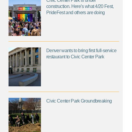
Civic Center Park is under
construction. Here’s what 4/20 Fest,
PrideFest and others are doing
Denver wants to bring first full-service
restaurant to Civic Center Park
Civic Center Park Groundbreaking