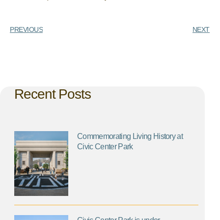
PREVIOUS
NEXT
Recent Posts
Commemorating Living History at
Civic Center Park