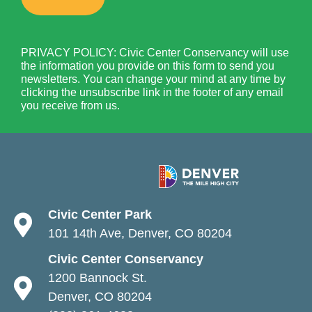
PRIVACY POLICY: Civic Center Conservancy will use
the information you provide on this form to send you
newsletters. You can change your mind at any time by
clicking the unsubscribe link in the footer of any email
you receive from us.
Civic Center Park
101 14th Ave, Denver, CO 80204
Civic Center Conservancy
1200 Bannock St.
Denver, CO 80204