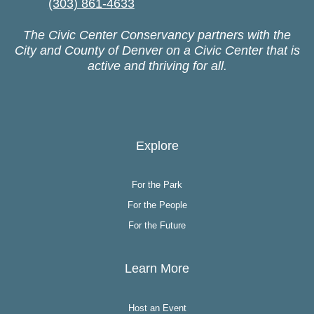
(303) 861-4633
The Civic Center Conservancy partners with the
City and County of Denver on a Civic Center that is
active and thriving for all.
Explore
For the Park
For the People
For the Future
Learn More
Host an Event