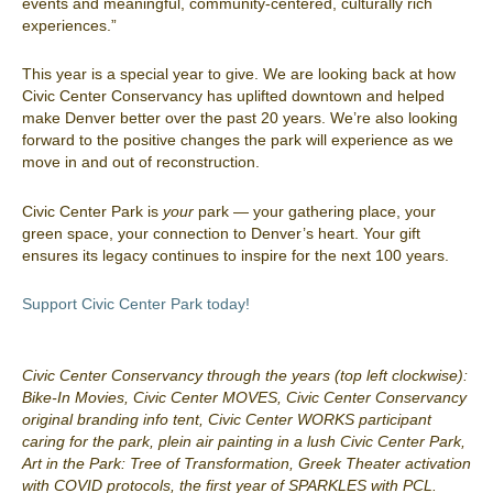
events and meaningful, community-centered, culturally rich
experiences.”
This year is a special year to give. We are looking back at how
Civic Center Conservancy has uplifted downtown and helped
make Denver better over the past 20 years. We’re also looking
forward to the positive changes the park will experience as we
move in and out of reconstruction.
Civic Center Park is
your
park — your gathering place, your
green space, your connection to Denver’s heart. Your gift
ensures its legacy continues to inspire for the next 100 years.
Support Civic Center Park today!
Civic Center Conservancy through the years (top left clockwise):
Bike-In Movies, Civic Center MOVES, Civic Center Conservancy
original branding info tent, Civic Center WORKS participant
caring for the park, plein air painting in a lush Civic Center Park,
Art in the Park: Tree of Transformation, Greek Theater activation
with COVID protocols, the first year of SPARKLES with PCL.