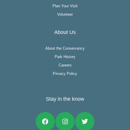
Plan Your Visit
Volunteer
About Us
About the Conservancy
Park History
Careers
Privacy Policy
Stay in the know
Facebook
Instagram
Twitter