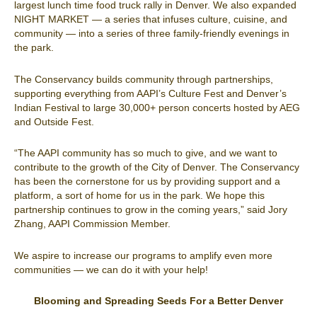
largest lunch time food truck rally in Denver. We also expanded
NIGHT MARKET — a series that infuses culture, cuisine, and
community — into a series of three family-friendly evenings in
the park.
The Conservancy builds community through partnerships,
supporting everything from AAPI’s Culture Fest and Denver’s
Indian Festival to large 30,000+ person concerts hosted by AEG
and Outside Fest.
“The AAPI community has so much to give, and we want to
contribute to the growth of the City of Denver. The Conservancy
has been the cornerstone for us by providing support and a
platform, a sort of home for us in the park. We hope this
partnership continues to grow in the coming years,” said Jory
Zhang, AAPI Commission Member.
We aspire to increase our programs to amplify even more
communities — we can do it with your help!
Blooming and Spreading Seeds For a Better Denver