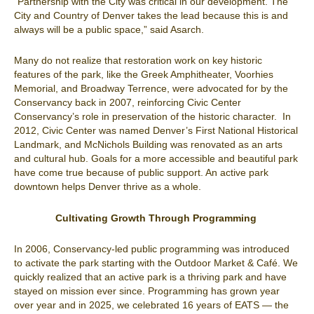
“Partnership with the City was critical in our development. The
City and Country of Denver takes the lead because this is and
always will be a public space,” said Asarch.
Many do not realize that restoration work on key historic
features of the park, like the Greek Amphitheater, Voorhies
Memorial, and Broadway Terrence, were advocated for by the
Conservancy back in 2007, reinforcing Civic Center
Conservancy’s role in preservation of the historic character. In
2012, Civic Center was named Denver’s First National Historical
Landmark, and McNichols Building was renovated as an arts
and cultural hub. Goals for a more accessible and beautiful park
have come true because of public support. An active park
downtown helps Denver thrive as a whole.
Cultivating Growth Through Programming
In 2006, Conservancy-led public programming was introduced
to activate the park starting with the Outdoor Market & Café. We
quickly realized that an active park is a thriving park and have
stayed on mission ever since. Programming has grown year
over year and in 2025, we celebrated 16 years of EATS — the