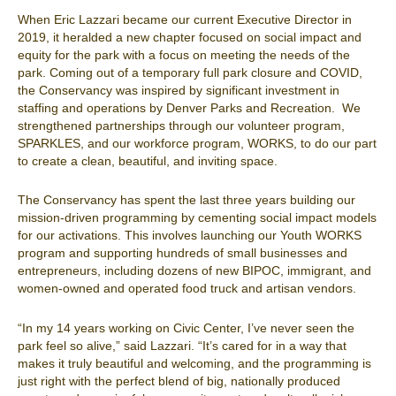
When Eric Lazzari became our current Executive Director in
2019, it heralded a new chapter focused on social impact and
equity for the park with a focus on meeting the needs of the
park. Coming out of a temporary full park closure and COVID,
the Conservancy was inspired by significant investment in
staffing and operations by Denver Parks and Recreation. We
strengthened partnerships through our volunteer program,
SPARKLES, and our workforce program, WORKS, to do our part
to create a clean, beautiful, and inviting space.
The Conservancy has spent the last three years building our
mission-driven programming by cementing social impact models
for our activations. This involves launching our Youth WORKS
program and supporting hundreds of small businesses and
entrepreneurs
,
including dozens of new BIPOC, immigrant, and
women-owned and operated food truck and artisan vendors.
“In my 14 years working on Civic Center, I’ve never seen the
park feel so alive,” said Lazzari. “It’s cared for in a way that
makes it truly beautiful and welcoming, and the programming is
just right with the perfect blend of big, nationally produced