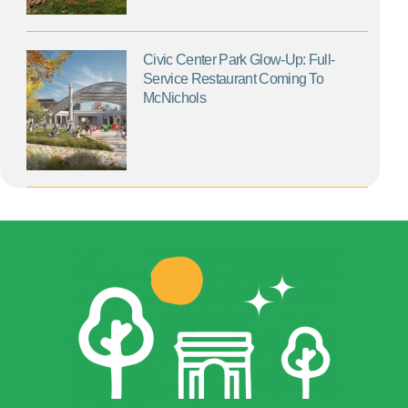
Civic Center Park Glow-Up: Full-
Service Restaurant Coming To
McNichols