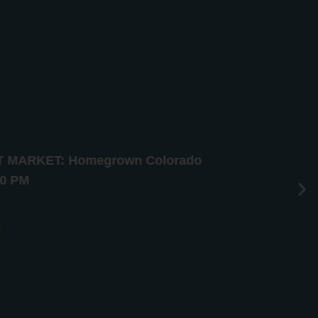
HT MARKET: Homegrown Colorado
10 PM