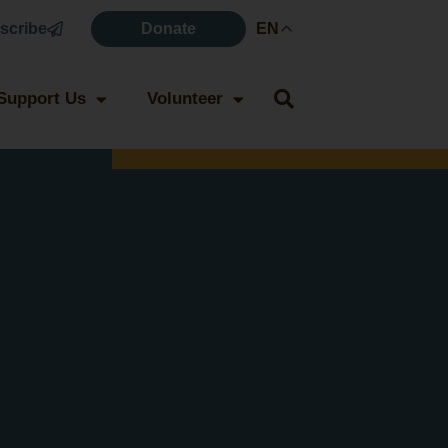
scribe
Donate
EN
Support Us
Volunteer