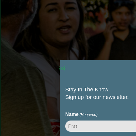
Stay In The Know.
Sign up for our newsletter.
Name
(Required)
First