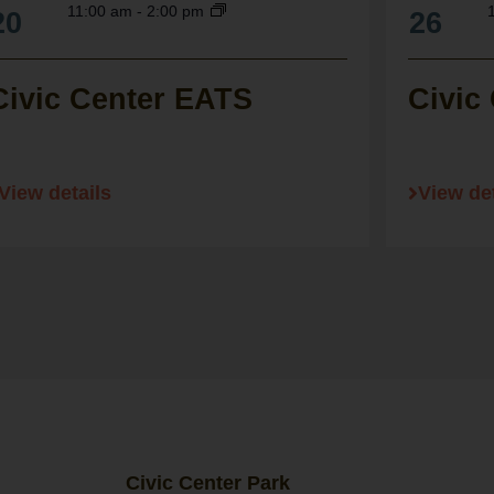
11:00 am
-
2:00 pm
20
26
Civic Center EATS
Civic
View details
View det
Civic Center Park