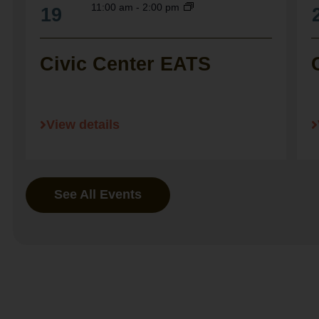
11:00 am
-
2:00 pm
19
Civic Center EATS
View details
See All Events