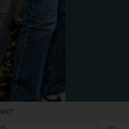
ark?
AUG
AUG