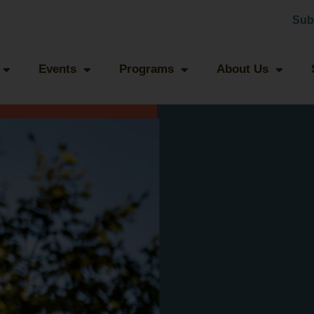
Sub
Events
Programs
About Us