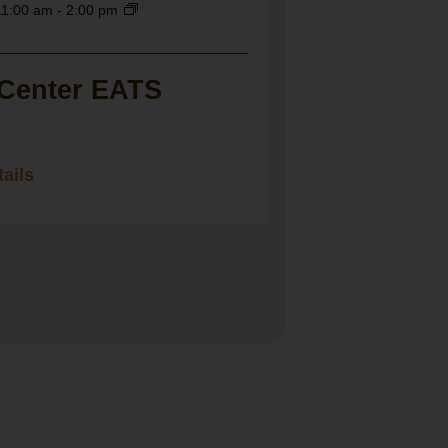
11:00 am
-
2:00 pm
 Center EATS
ails