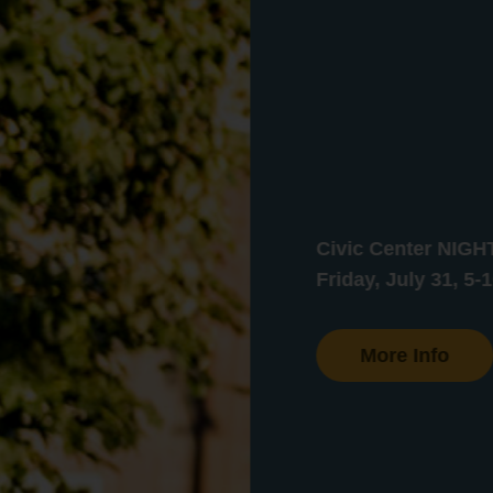
Civic Center NIG
Friday, July 31, 5-
More Info