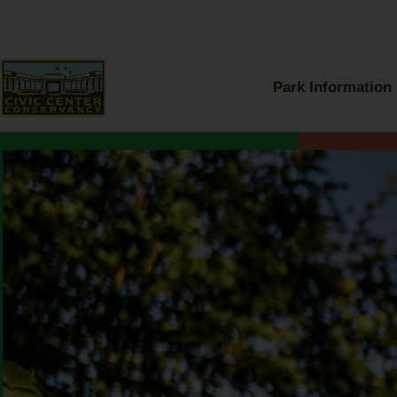
Skip
to
content
Park Information