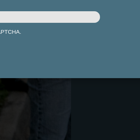
eCAPTCHA.