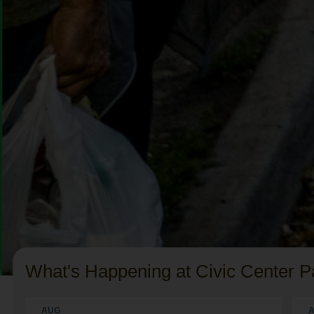
What's Happening at Civic Center P
AUG