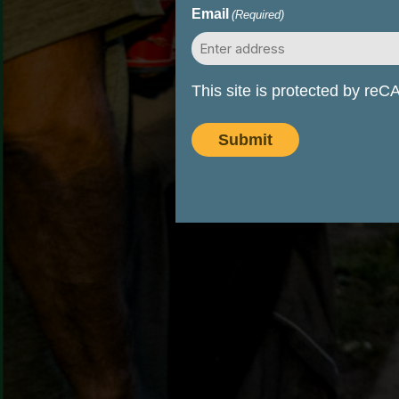
Email
(Required)
This site is protected by r