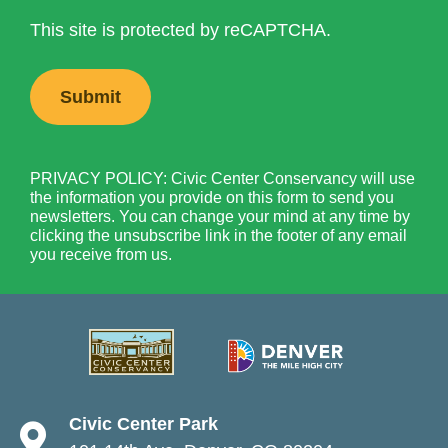
This site is protected by reCAPTCHA.
PRIVACY POLICY: Civic Center Conservancy will use
the information you provide on this form to send you
newsletters. You can change your mind at any time by
clicking the unsubscribe link in the footer of any email
you receive from us.
Civic Center Park