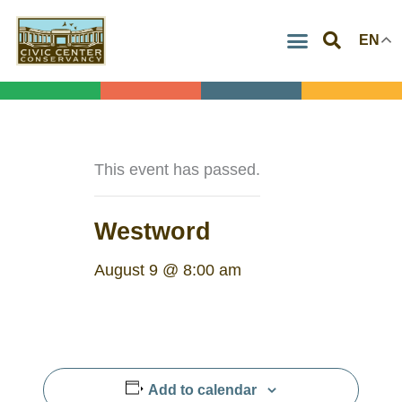
Skip
EN
to
content
This event has passed.
Westword
August 9 @ 8:00 am
Add to calendar