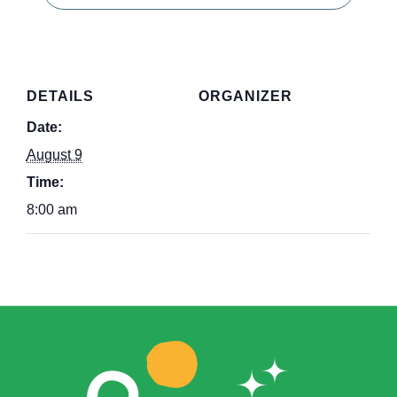
DETAILS
ORGANIZER
Date:
August 9
Time:
8:00 am