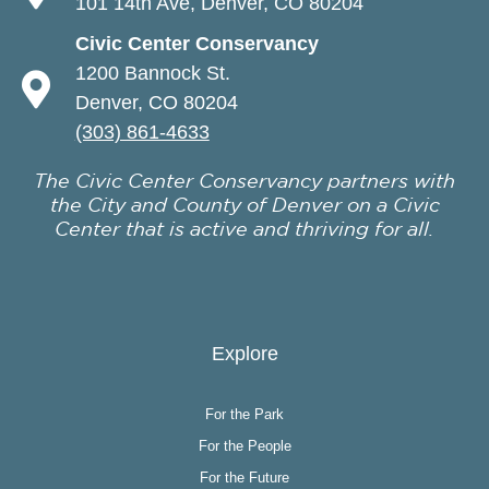
101 14th Ave, Denver, CO 80204
Civic Center Conservancy
1200 Bannock St.
Denver, CO 80204
(303) 861-4633
The Civic Center Conservancy partners with
the City and County of Denver on a Civic
Center that is active and thriving for all.
Explore
For the Park
For the People
For the Future