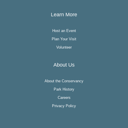
Learn More
Host an Event
Plan Your Visit
Volunteer
About Us
About the Conservancy
Park History
Careers
Privacy Policy