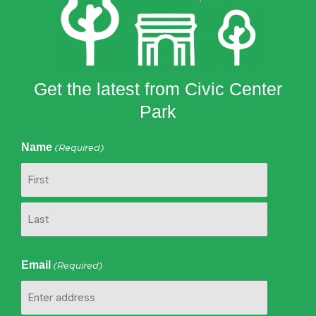
Get the latest from Civic Center
Park
Name
(Required)
First
Last
Email
(Required)